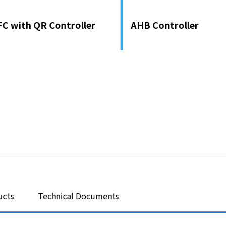
FC with QR Controller
AHB Controller
ucts
Technical Documents