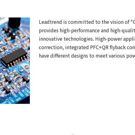
Leadtrend is committed to the vision of "
provides high-performance and high-qualit
innovative technologies. High-power appli
correction, integrated PFC+QR flyback cont
have different designs to meet various po