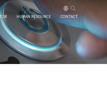
TOR
HUMAN RESOURCE
CONTACT