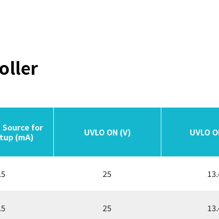
oller
 Source for
 Source for
UVLO ON (V)
UVLO ON (V)
UVLO O
UVLO O
tup (mA)
tup (mA)
.5
25
13.
.5
25
13.