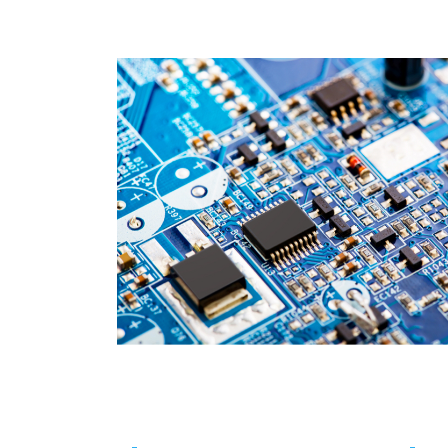
Isolated HV MOS/GaN Combo
SR Controller
USB PD & Type C
LED Application Product
APPLICATION
QUALITY
INVESTOR
HUMAN RESOURCE
CONTACT