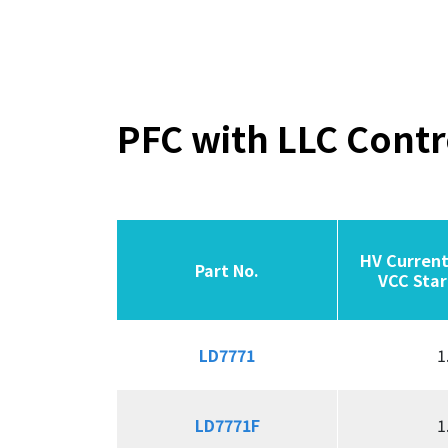
PFC with LLC Contr
HV Current
HV Current
Part No.
Part No.
Part No.
Part No.
VCC Star
VCC Star
LD7771
LD7771
1
LD7771F
LD7771F
1