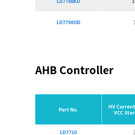
LD7798KD
LD7798KD
3
LD7798OD
LD7798OD
AHB Controller
HV Current
HV Current
Part No.
Part No.
Part No.
Part No.
VCC Star
VCC Star
LD7710
LD7710