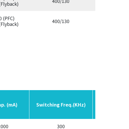
400/130
Aut
(Flyback)
0 (PFC)
400/130
Aut
(Flyback)
ap. (mA)
ap. (mA)
Switching Freq.(KHz)
Switching Freq.(KHz)
OCP
OCP
2000
300
Auto /L