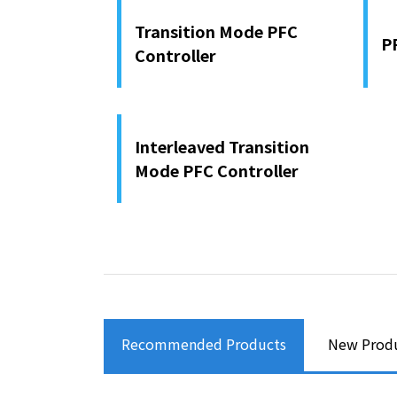
Transition Mode PFC
P
Controller
Interleaved Transition
Mode PFC Controller
Recommended Products
New Prod