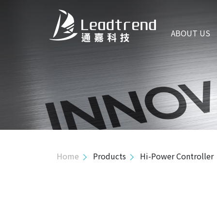
ABOUT US
ABOUT US
PRODUCTS
Hi-Power Controller
Mid-Power Controller
Primary Side Regulator Controller
Isolated Green Mode
Home
Products
Hi-Power Controller
Isolated High Volt. Green Mode
PSR MOS Combo
SSR MOS Combo