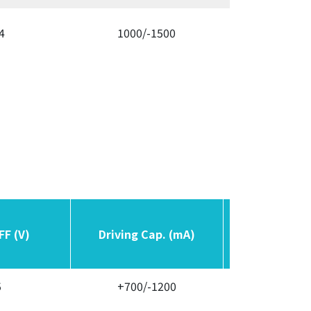
4
1000/-1500
300/3
FF (V)
FF (V)
Driving Cap. (mA)
Driving Cap. (mA)
Switching F
Switching F
5
+700/-1200
Variab