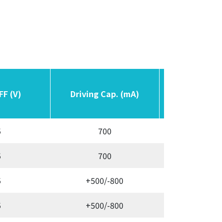
FF (V)
FF (V)
Driving Cap. (mA)
Driving Cap. (mA)
Switching F
Switching F
5
700
Variab
5
700
Variab
5
+500/-800
Variab
5
+500/-800
Variab