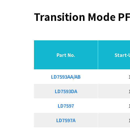
Transition Mode PF
Part No.
Part No.
Part No.
Part No.
Start-
Start-
LD7593AA/AB
LD7593AA/AB
LD7593DA
LD7593DA
LD7597
LD7597
LD7597A
LD7597A