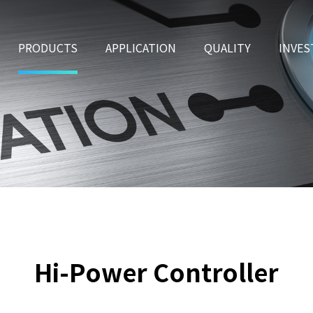
PRODUCTS
APPLICATION
QUALITY
INVES
Hi-Power Controller