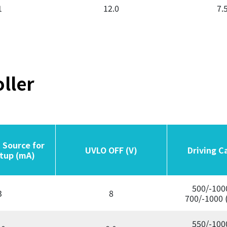
1
12.0
7.
ller
 Source for
 Source for
UVLO OFF (V)
UVLO OFF (V)
Driving C
Driving C
tup (mA)
tup (mA)
500/-100
3
8
700/-1000 
550/-100