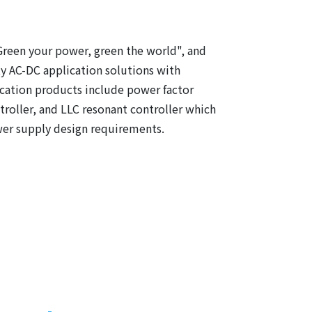
Green your power, green the world", and
y AC-DC application solutions with
cation products include power factor
roller, and LLC resonant controller which
wer supply design requirements.