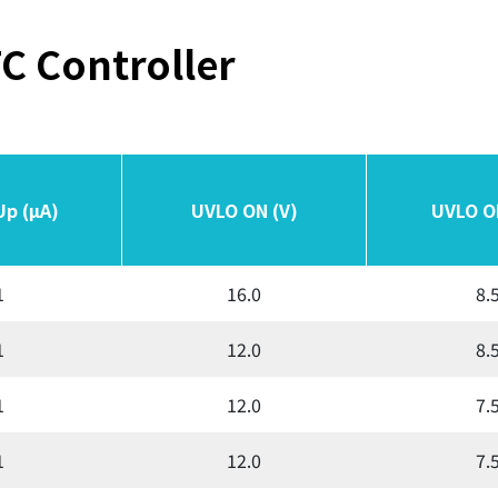
C Controller
Up (µA)
Up (µA)
UVLO ON (V)
UVLO ON (V)
UVLO O
UVLO O
1
16.0
8.
1
12.0
8.
1
12.0
7.
1
12.0
7.