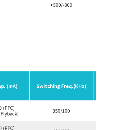
5
+500/-800
Variab
ap. (mA)
ap. (mA)
Switching Freq.(KHz)
Switching Freq.(KHz)
OCP
OCP
0 (PFC)
350/100
Aut
(Flyback)
0 (PFC)