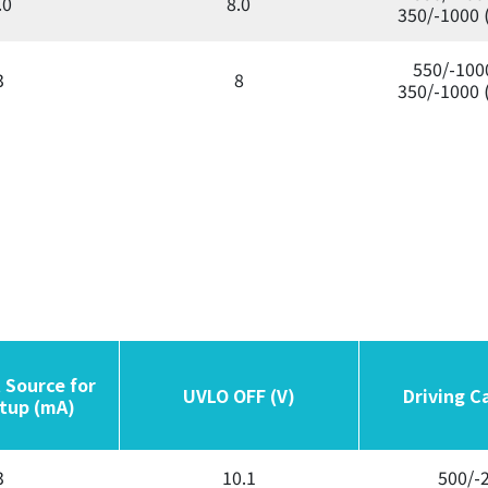
.0
8.0
350/-1000 
550/-100
3
8
350/-1000 
 Source for
 Source for
UVLO OFF (V)
UVLO OFF (V)
Driving C
Driving C
tup (mA)
tup (mA)
3
10.1
500/-