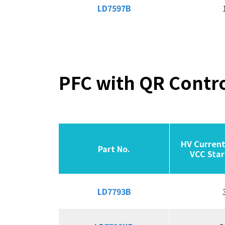
LD7597B
LD7597B
PFC with QR Contro
HV Current
HV Current
Part No.
Part No.
Part No.
Part No.
VCC Star
VCC Star
LD7793B
LD7793B