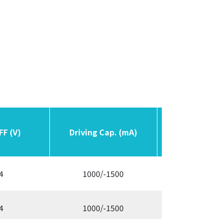
FF (V)
FF (V)
Driving Cap. (mA)
Driving Cap. (mA)
Switching F
Switching F
4
1000/-1500
300/3
4
1000/-1500
300/3