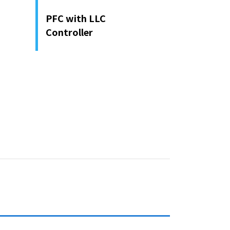
PFC with LLC
Controller