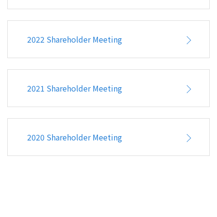
CONTACT
2022 Shareholder Meeting
2021 Shareholder Meeting
2020 Shareholder Meeting