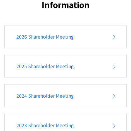
Information
Top10 Shareholder's List
Stock Transfer Agent
Stock Quote
2026 Shareholder Meeting
Announcement
Conference Information
IR Contacts
2025 Shareholder Meeting.
Corporate Governance
Financial information
2024 Shareholder Meeting
Corporate Social Responsibility
FAQ
2023 Shareholder Meeting
HUMAN RESOURCE