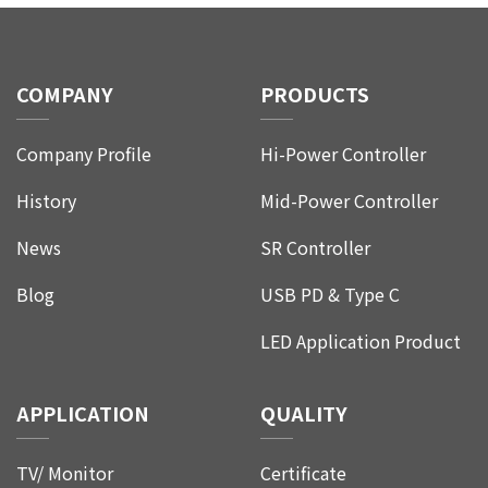
COMPANY
PRODUCTS
Company Profile
Hi-Power Controller
History
Mid-Power Controller
News
SR Controller
Blog
USB PD & Type C
LED Application Product
APPLICATION
QUALITY
TV/ Monitor
Certificate