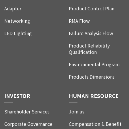
Adapter
Product Control Plan
Networking
RMA Flow
LED Lighting
Failure Analysis Flow
Product Reliability
Qualification
Environmental Program
Products Dimensions
INVESTOR
HUMAN RESOURCE
Shareholder Services
Join us
Corporate Governance
Compensation & Benefit