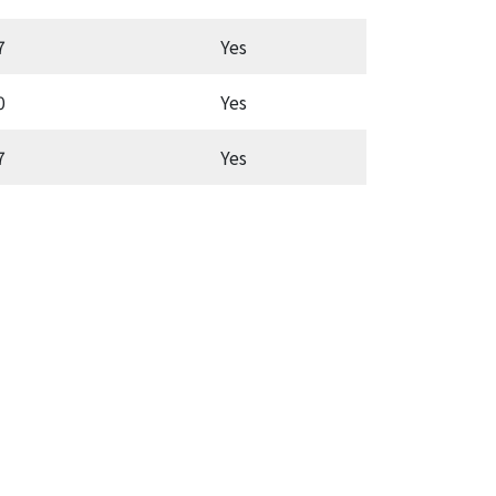
7
Yes
Aut
0
Yes
Latc
7
Yes
Aut