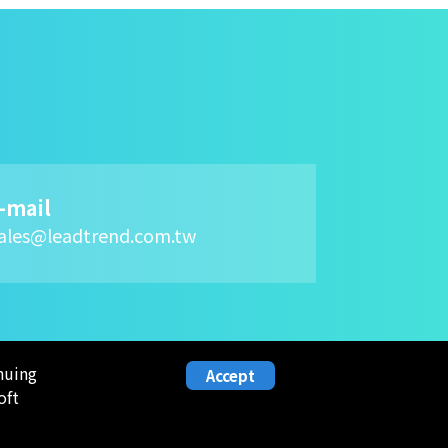
-mail
ales@leadtrend.com.tw
nuing
Accept
oft
NVESTOR
HUMAN
RESOURCE