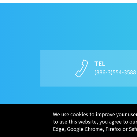
TEL
(886-3)554-358
We use cookies to improve your user 
to use this website, you agree to ou
COMPANY
Edge, Google Chrome, Firefox or Saf
PRODUCTS