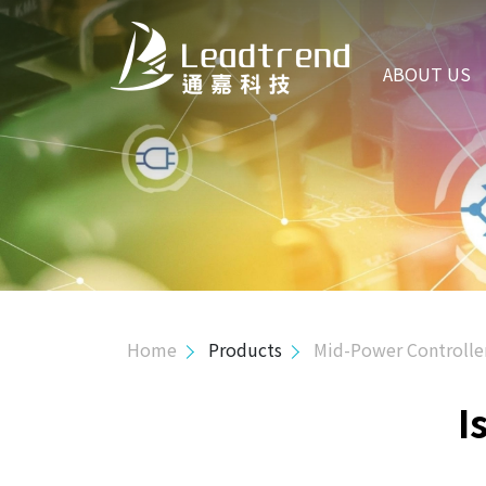
ABOUT US
ABOUT US
PRODUCTS
Hi-Power Controller
Mid-Power Controller
Primary Side Regulator Controller
Isolated Green Mode
Home
Products
Mid-Power Controlle
Isolated High Volt. Green Mode
I
PSR MOS Combo
SSR MOS Combo