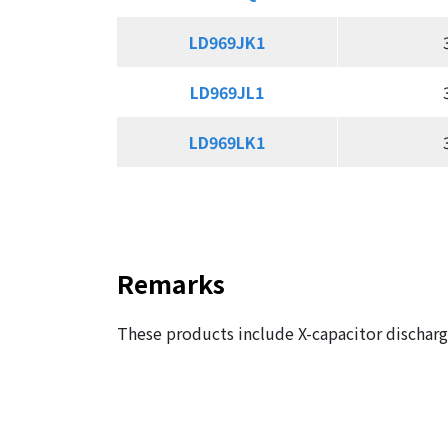
LD969JK1
LD969JK1
LD969JL1
LD969JL1
LD969LK1
LD969LK1
Remarks
These products include X-capacitor discharge