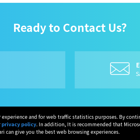
Ready to Contact Us?
E
8
S
experience and for web traffic statistics purposes. By conti
r
privacy policy
. In addition, It is recommended that Micros
ari can give you the best web browsing experiences.
APPLICATION
QUALITY
I