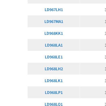
LD967LH1
LD967LH1
LD967MA1
LD967MA1
LD968KK1
LD968KK1
LD968LA1
LD968LA1
LD968LE1
LD968LE1
LD968LH2
LD968LH2
LD968LK1
LD968LK1
LD968LP1
LD968LP1
LD968LQ1
LD968LQ1