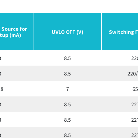
 Source for
 Source for
UVLO OFF (V)
UVLO OFF (V)
Switching 
Switching 
tup (mA)
tup (mA)
3
8.5
22
3
8.5
220/
.8
7
65
3
8.5
22
3
8.5
22
3
8.5
22