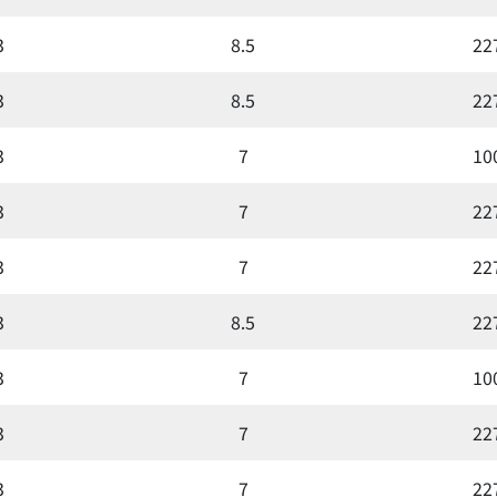
3
8.5
22
3
8.5
22
3
7
10
3
7
22
3
7
22
3
8.5
22
3
7
10
3
7
22
3
7
22