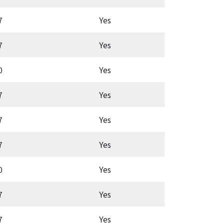
7
Yes
Latc
7
Yes
Aut
0
Yes
Aut
7
Yes
Aut
7
Yes
Aut
7
Yes
Latc
0
Yes
Aut
7
Yes
Aut
7
Yes
Aut