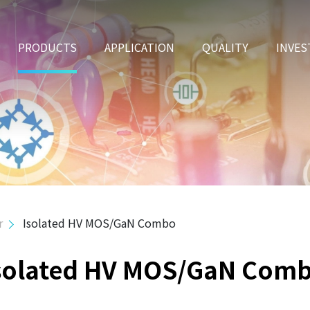
PRODUCTS
APPLICATION
QUALITY
INVES
r
Isolated HV MOS/GaN Combo
solated HV MOS/GaN Com