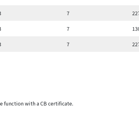
3
7
22
3
7
13
3
7
22
 function with a CB certificate.