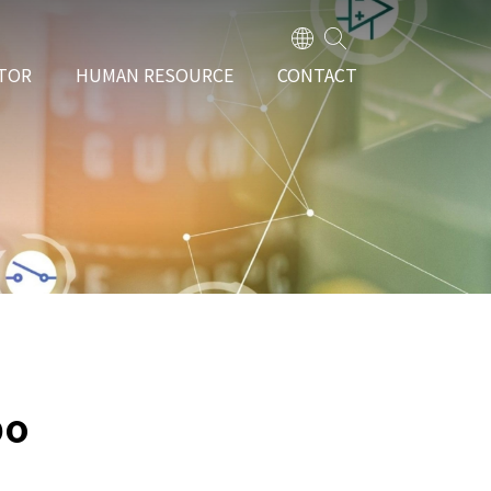
TOR
HUMAN RESOURCE
CONTACT
bo