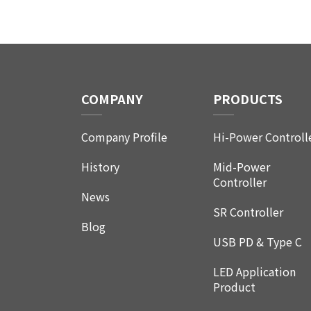
COMPANY
PRODUCTS
Company Profile
Hi-Power Controll
History
Mid-Power
Controller
News
SR Controller
Blog
USB PD & Type C
LED Application
Product