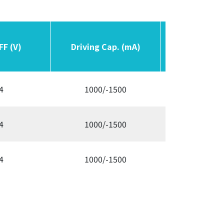
FF (V)
FF (V)
Driving Cap. (mA)
Driving Cap. (mA)
Switching F
Switching F
4
1000/-1500
300/3
4
1000/-1500
300/3
4
1000/-1500
300/3