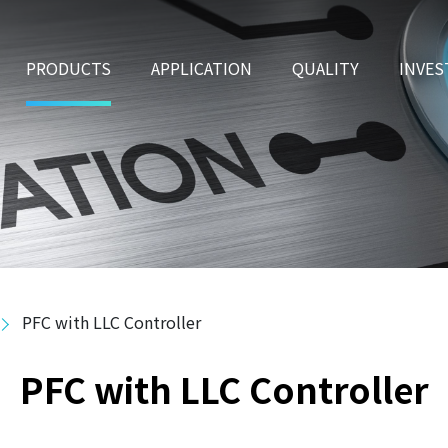
PRODUCTS
APPLICATION
QUALITY
INVES
PFC with LLC Controller
PFC with LLC Controller