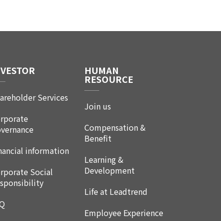
NVESTOR
HUMAN
RESOURCE
areholder Services
Join us
rporate
Compensation &
vernance
Benefit
nancial information
Learning &
Development
rporate Social
sponsibility
Life at Leadtrend
AQ
Employee Experience