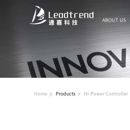
ABOUT US
ABOUT US
PRODUCTS
Hi-Power Controller
Interleaved Transition Mode PFC Controller
PFC with LLC Controller
Transition Mode PFC Controller
Home
Products
Hi-Power Controller
PFC with QR Controller
AHB Controller
Mid-Power Controller