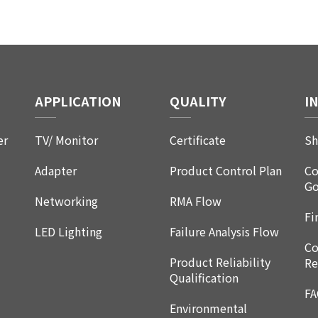
APPLICATION
QUALITY
I
er
TV/ Monitor
Certificate
Sh
Adapter
Product Control Plan
Co
Go
Networking
RMA Flow
Fi
LED Lighting
Failure Analysis Flow
Co
Product Reliability
Re
Qualification
F
Environmental