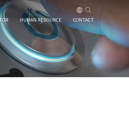
TOR
HUMAN RESOURCE
CONTACT