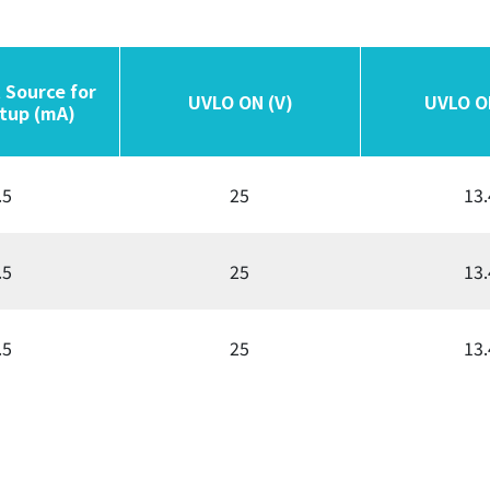
 Source for
 Source for
UVLO ON (V)
UVLO ON (V)
UVLO O
UVLO O
tup (mA)
tup (mA)
.5
25
13.
.5
25
13.
.5
25
13.