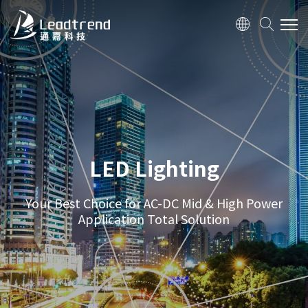
ABOUT US
PRODUCTS
APPLICATION
LED Lighting
TV/ Monitor
Adapter
Your Best Choice for AC-DC Mid & High Power
Application Total Solution
Networking
LED Lighting
QUALITY