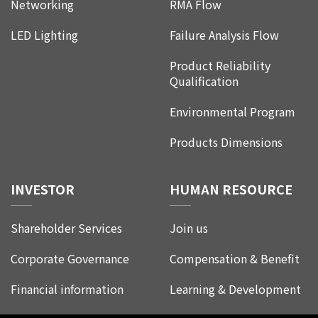
Networking
RMA Flow
LED Lighting
Failure Analysis Flow
Product Reliability
Qualification
Environmental Program
Products Dimensions
INVESTOR
HUMAN RESOURCE
Shareholder Services
Join us
Corporate Governance
Compensation & Benefit
Financial information
Learning & Development