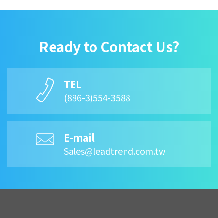
Ready to Contact Us?
TEL
(886-3)554-3588
E-mail
Sales@leadtrend.com.tw