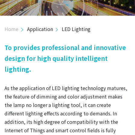
INVESTOR
HUMAN RESOURCE
Home
Application
LED Lighting
CONTACT
To provides professional and innovative
design for high quality intelligent
lighting.
As the application of LED lighting technology matures,
the feature of dimming and color adjustment makes
the lamp no longer a lighting tool, it can create
different lighting effects according to demands. In
addition, its high degree of compatibility with the
Internet of Things and smart control fields is fully