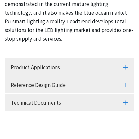
demonstrated in the current mature lighting
technology, and it also makes the blue ocean market
for smart lighting a reality. Leadtrend develops total
solutions for the LED lighting market and provides one-
stop supply and services.
Product Applications
Reference Design Guide
Technical Documents