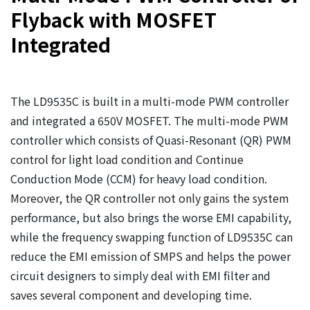
Flyback with MOSFET
Integrated
The LD9535C is built in a multi-mode PWM controller
and integrated a 650V MOSFET. The multi-mode PWM
controller which consists of Quasi-Resonant (QR) PWM
control for light load condition and Continue
Conduction Mode (CCM) for heavy load condition.
Moreover, the QR controller not only gains the system
performance, but also brings the worse EMI capability,
while the frequency swapping function of LD9535C can
reduce the EMI emission of SMPS and helps the power
circuit designers to simply deal with EMI filter and
saves several component and developing time.