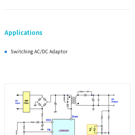
Applications
Switching AC/DC Adaptor