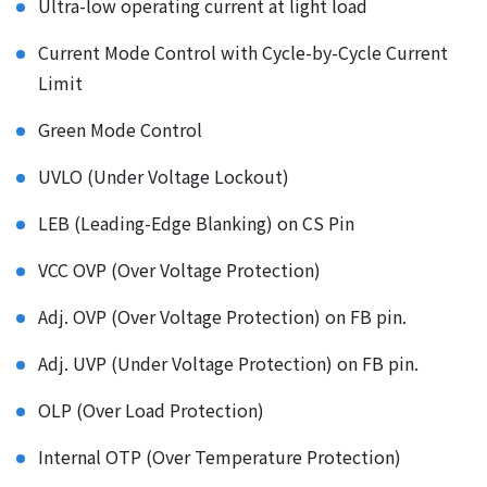
Ultra-low operating current at light load
Current Mode Control with Cycle-by-Cycle Current
Limit
Green Mode Control
UVLO (Under Voltage Lockout)
LEB (Leading-Edge Blanking) on CS Pin
VCC OVP (Over Voltage Protection)
Adj. OVP (Over Voltage Protection) on FB pin.
Adj. UVP (Under Voltage Protection) on FB pin.
OLP (Over Load Protection)
Internal OTP (Over Temperature Protection)