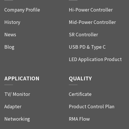
Company Profile
Hi-Power Controller
History
Mid-Power Controller
News
SR Controller
Blog
USB PD & Type C
LED Application Product
APPLICATION
QUALITY
TV/ Monitor
Certificate
Adapter
Product Control Plan
Networking
RMA Flow