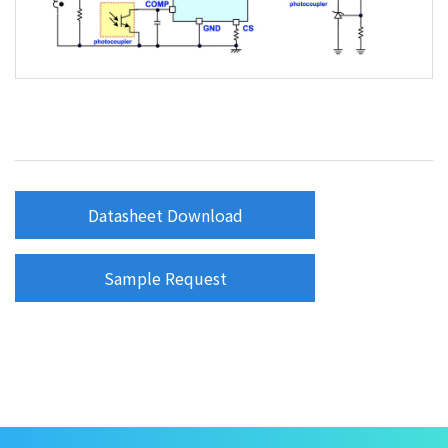
Datasheet Download
Sample Request