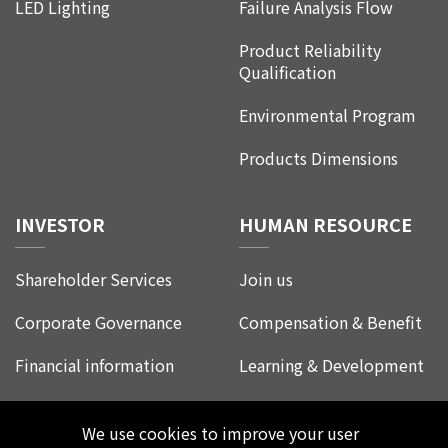
LED Lighting
Failure Analysis Flow
Product Reliability
Qualification
Environmental Program
Products Dimensions
INVESTOR
HUMAN RESOURCE
Shareholder Services
Join us
Corporate Governance
Compensation & Benefit
Financial information
Learning & Development
Corporate Social
Life at Leadtrend
Responsibility
We use cookies to improve your user