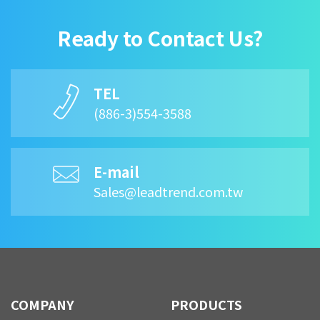
Ready to Contact Us?
TEL
(886-3)554-3588
E-mail
Sales@leadtrend.com.tw
COMPANY
PRODUCTS