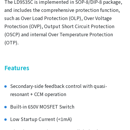
The LD9535C is implemented in SOP-8/DIP-8 package,
and includes the comprehensive protection function,
such as Over Load Protection (OLP), Over Voltage
Protection (OVP), Output Short Circuit Protection
(OSCP) and internal Over Temperature Protection
(OTP).
Features
Secondary-side feedback control with quasi-
resonant + CCM operation
Built-in 650V MOSFET Switch
Low Startup Current (<1mA)