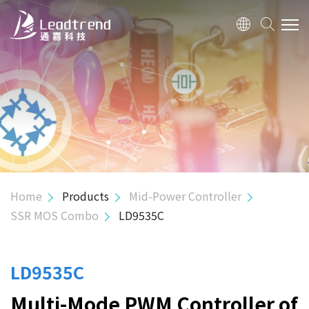
ABOUT US
PRODUCTS
APPLICATION
QUALITY
Home
Products
Mid-Power Controller
SSR MOS Combo
LD9535C
INVESTOR
HUMAN RESOURCE
LD9535C
Multi-Mode PWM Controller of
CONTACT