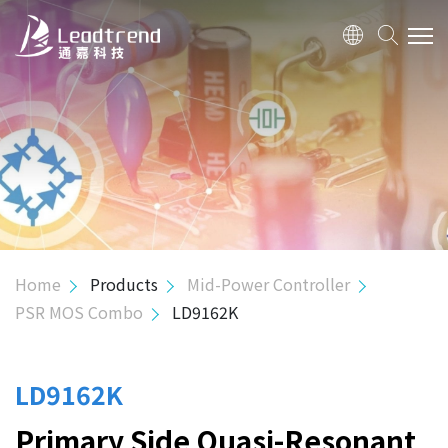
ABOUT US
PRODUCTS
APPLICATION
QUALITY
Home
Products
Mid-Power Controller
PSR MOS Combo
LD9162K
INVESTOR
HUMAN RESOURCE
LD9162K
Primary Side Quasi-Resonant
CONTACT