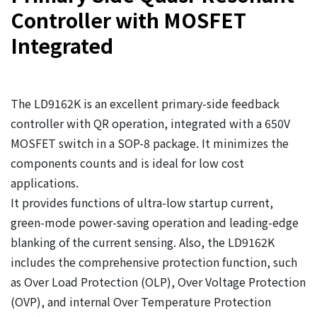
Controller with MOSFET
Integrated
The LD9162K is an excellent primary-side feedback
controller with QR operation, integrated with a 650V
MOSFET switch in a SOP-8 package. It minimizes the
components counts and is ideal for low cost
applications.
It provides functions of ultra-low startup current,
green-mode power-saving operation and leading-edge
blanking of the current sensing. Also, the LD9162K
includes the comprehensive protection function, such
as Over Load Protection (OLP), Over Voltage Protection
(OVP), and internal Over Temperature Protection