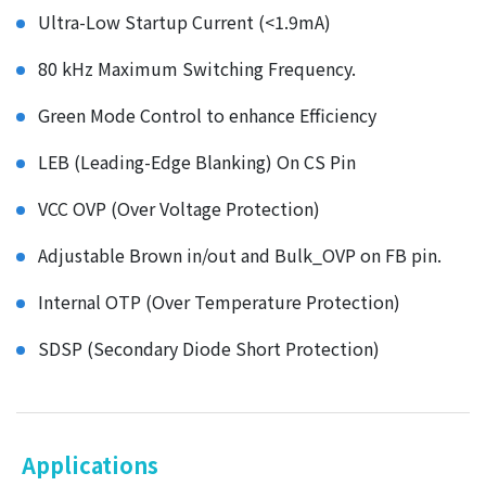
Ultra-Low Startup Current (<1.9mA)
80 kHz Maximum Switching Frequency.
Green Mode Control to enhance Efficiency
LEB (Leading-Edge Blanking) On CS Pin
VCC OVP (Over Voltage Protection)
Adjustable Brown in/out and Bulk_OVP on FB pin.
Internal OTP (Over Temperature Protection)
SDSP (Secondary Diode Short Protection)
Applications