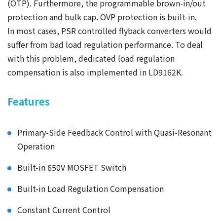
(OTP). Furthermore, the programmable brown-in/out
protection and bulk cap. OVP protection is built-in.
In most cases, PSR controlled flyback converters would
suffer from bad load regulation performance. To deal
with this problem, dedicated load regulation
compensation is also implemented in LD9162K.
Features
Primary-Side Feedback Control with Quasi-Resonant
Operation
Built-in 650V MOSFET Switch
Built-in Load Regulation Compensation
Constant Current Control