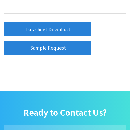
Datasheet Download
Sample Request
Ready to Contact Us?