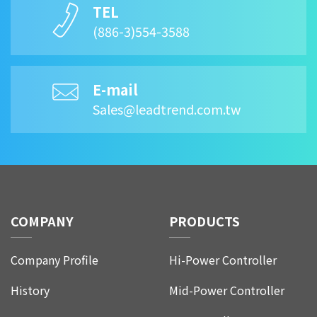
TEL
(886-3)554-3588
E-mail
Sales@leadtrend.com.tw
COMPANY
PRODUCTS
Company Profile
Hi-Power Controller
History
Mid-Power Controller