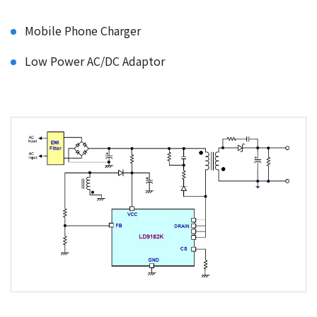
Mobile Phone Charger
Low Power AC/DC Adaptor