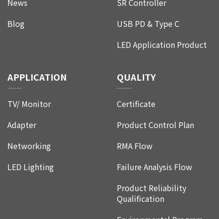
News
SR Controller
Blog
USB PD & Type C
LED Application Product
APPLICATION
QUALITY
TV/ Monitor
Certificate
Adapter
Product Control Plan
Networking
RMA Flow
LED Lighting
Failure Analysis Flow
Product Reliability
Qualification