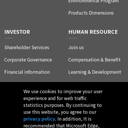
Environmental Program
Products Dimensions
INVESTOR
HUMAN RESOURCE
Shareholder Services
Join us
Corporate Governance
Compensation & Benefit
Financial information
Learning & Development
Corporate Social
Life at Leadtrend
Responsibility
We use cookies to improve your user
Employee Experience
experience and for web traffic
FAQ
statistics purposes. By continuing to
use this website, you agree to our
privacy policy
. In addition, It is
recommended that Microsoft Edge,