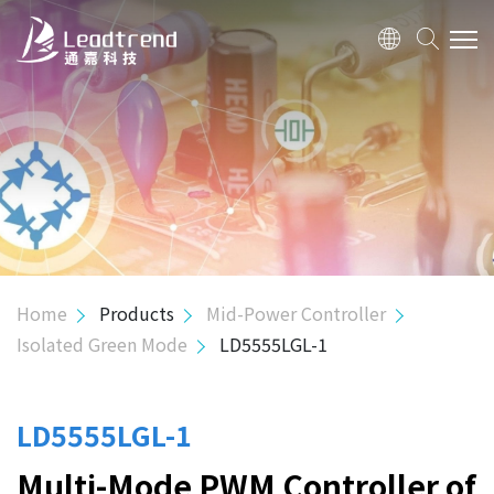
ABOUT US
PRODUCTS
APPLICATION
QUALITY
Home
Products
Mid-Power Controller
Isolated Green Mode
LD5555LGL-1
INVESTOR
HUMAN RESOURCE
LD5555LGL-1
Multi-Mode PWM Controller of
CONTACT