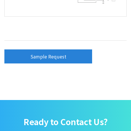
Sample Request
Ready to Contact Us?