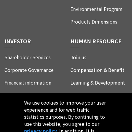
Environmental Program
Products Dimensions
INVESTOR
HUMAN RESOURCE
Shareholder Services
Join us
Corporate Governance
Compensation & Benefit
Financial information
Learning & Development
Corporate Social
Life at Leadtrend
Responsibility
We use cookies to improve your user
Employee Experience
experience and for web traffic
FAQ
statistics purposes. By continuing to
use this website, you agree to our
privacy policy
. In addition, It is