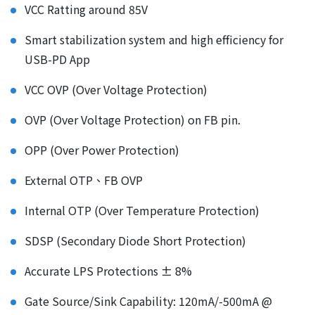
VCC Ratting around 85V
Smart stabilization system and high efficiency for
USB-PD App
VCC OVP (Over Voltage Protection)
OVP (Over Voltage Protection) on FB pin.
OPP (Over Power Protection)
External OTP、FB OVP
Internal OTP (Over Temperature Protection)
SDSP (Secondary Diode Short Protection)
Accurate LPS Protections ± 8%
Gate Source/Sink Capability: 120mA/-500mA @