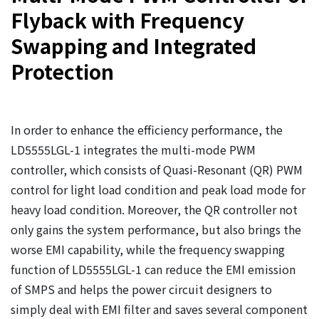
Flyback with Frequency
Swapping and Integrated
Protection
In order to enhance the efficiency performance, the
LD5555LGL-1 integrates the multi-mode PWM
controller, which consists of Quasi-Resonant (QR) PWM
control for light load condition and peak load mode for
heavy load condition. Moreover, the QR controller not
only gains the system performance, but also brings the
worse EMI capability, while the frequency swapping
function of LD5555LGL-1 can reduce the EMI emission
of SMPS and helps the power circuit designers to
simply deal with EMI filter and saves several component