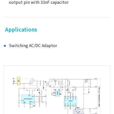
output pin with 33nF capacitor
Applications
Switching AC/DC Adaptor