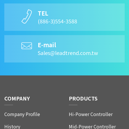
TEL
(886-3)554-3588
E-mail
Sales@leadtrend.com.tw
COMPANY
PRODUCTS
Company Profile
Hi-Power Controller
History
Mid-Power Controller