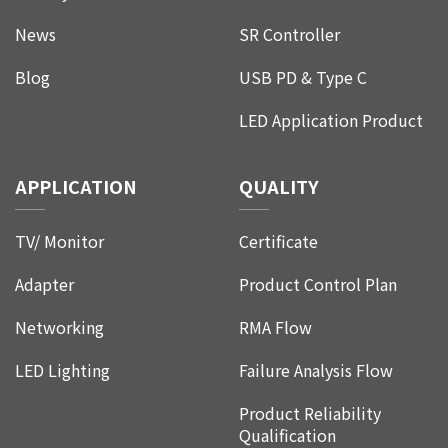
News
SR Controller
Blog
USB PD & Type C
LED Application Product
APPLICATION
QUALITY
TV/ Monitor
Certificate
Adapter
Product Control Plan
Networking
RMA Flow
LED Lighting
Failure Analysis Flow
Product Reliability
Qualification