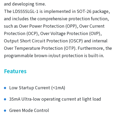
and developing time.
The LD5555LGL-1 is implemented in SOT-26 package,
and includes the comprehensive protection function,
such as Over Power Protection (OPP), Over Current
Protection (OCP), Over Voltage Protection (OVP),
Output Short Circuit Protection (OSCP) and internal
Over Temperature Protection (OTP). Furthermore, the
programmable brown-in/out protection is built-in.
Features
Low Startup Current (<1mA)
35mA Ultra-low operating current at light load
Green Mode Control