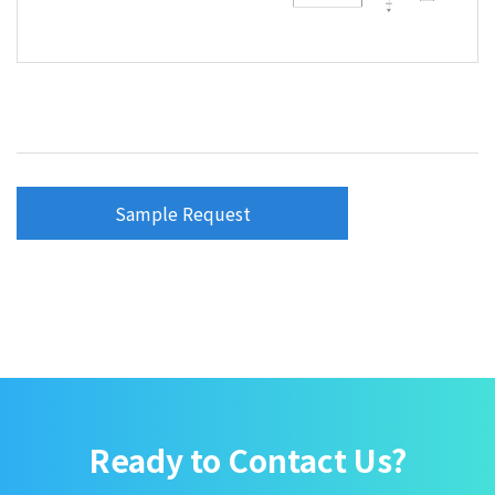
Sample Request
Ready to Contact Us?