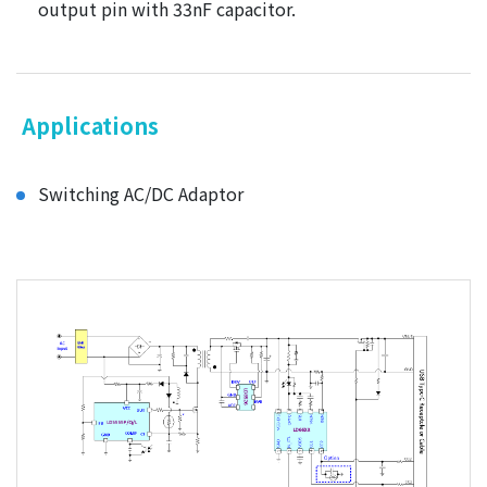
output pin with 33nF capacitor.
Applications
Switching AC/DC Adaptor