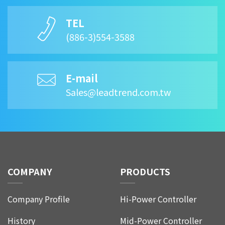
TEL
(886-3)554-3588
E-mail
Sales@leadtrend.com.tw
COMPANY
PRODUCTS
Company Profile
Hi-Power Controller
History
Mid-Power Controller