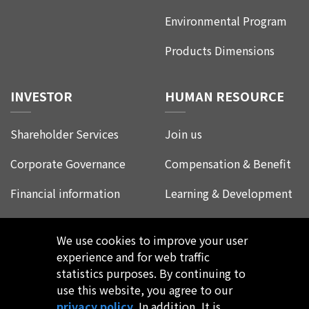
Environmental Program
Products Dimensions
INVESTOR
HUMAN RESOURCE
Shareholder Services
Join us
Corporate Governance
Compensation & Benefit
Financial information
Learning & Development
Corporate Social
Life at Leadtrend
Responsibility
We use cookies to improve your user
Employee Experience
experience and for web traffic
FAQ
statistics purposes. By continuing to
use this website, you agree to our
privacy policy
. In addition, It is