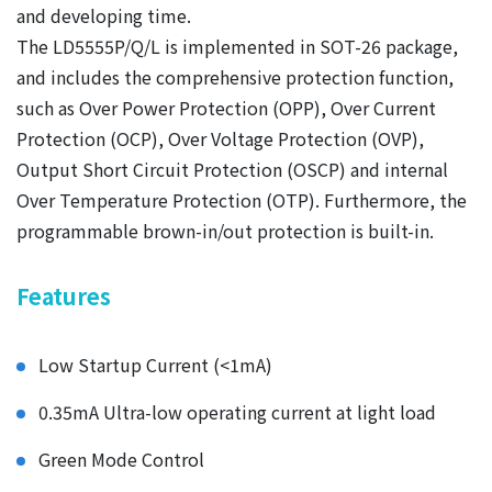
and developing time.
The LD5555P/Q/L is implemented in SOT-26 package,
and includes the comprehensive protection function,
such as Over Power Protection (OPP), Over Current
Protection (OCP), Over Voltage Protection (OVP),
Output Short Circuit Protection (OSCP) and internal
Over Temperature Protection (OTP). Furthermore, the
programmable brown-in/out protection is built-in.
Features
Low Startup Current (<1mA)
0.35mA Ultra-low operating current at light load
Green Mode Control