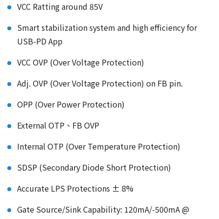
VCC Ratting around 85V
Smart stabilization system and high efficiency for
USB-PD App
VCC OVP (Over Voltage Protection)
Adj. OVP (Over Voltage Protection) on FB pin.
OPP (Over Power Protection)
External OTP、FB OVP
Internal OTP (Over Temperature Protection)
SDSP (Secondary Diode Short Protection)
Accurate LPS Protections ± 8%
Gate Source/Sink Capability: 120mA/-500mA @