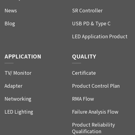
News
SR Controller
Blog
USB PD & Type C
LED Application Product
APPLICATION
QUALITY
TV/ Monitor
Certificate
Adapter
Product Control Plan
Networking
RMA Flow
LED Lighting
Failure Analysis Flow
Product Reliability
Qualification