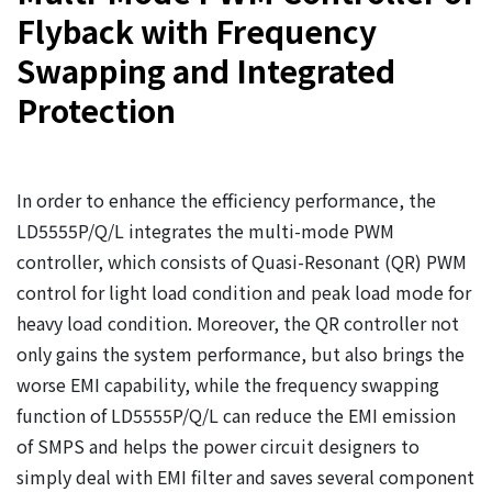
Flyback with Frequency
Swapping and Integrated
Protection
In order to enhance the efficiency performance, the
LD5555P/Q/L integrates the multi-mode PWM
controller, which consists of Quasi-Resonant (QR) PWM
control for light load condition and peak load mode for
heavy load condition. Moreover, the QR controller not
only gains the system performance, but also brings the
worse EMI capability, while the frequency swapping
function of LD5555P/Q/L can reduce the EMI emission
of SMPS and helps the power circuit designers to
simply deal with EMI filter and saves several component