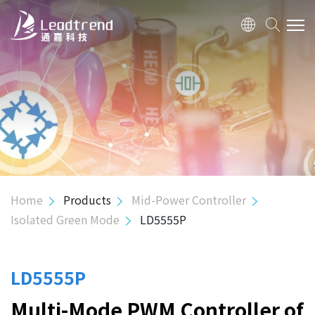
ABOUT US
PRODUCTS
APPLICATION
QUALITY
Home
Products
Mid-Power Controller
Isolated Green Mode
LD5555P
INVESTOR
HUMAN RESOURCE
LD5555P
Multi-Mode PWM Controller of
CONTACT