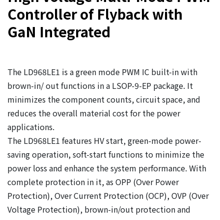
Controller of Flyback with
GaN Integrated
The LD968LE1 is a green mode PWM IC built-in with
brown-in/ out functions in a LSOP-9-EP package. It
minimizes the component counts, circuit space, and
reduces the overall material cost for the power
applications.
The LD968LE1 features HV start, green-mode power-
saving operation, soft-start functions to minimize the
power loss and enhance the system performance. With
complete protection in it, as OPP (Over Power
Protection), Over Current Protection (OCP), OVP (Over
Voltage Protection), brown-in/out protection and