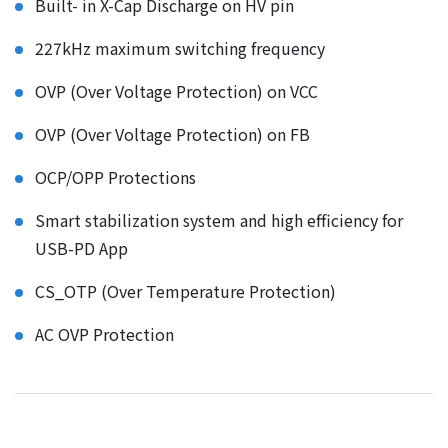
Built- in X-Cap Discharge on HV pin
227kHz maximum switching frequency
OVP (Over Voltage Protection) on VCC
OVP (Over Voltage Protection) on FB
OCP/OPP Protections
Smart stabilization system and high efficiency for
USB-PD App
CS_OTP (Over Temperature Protection)
AC OVP Protection