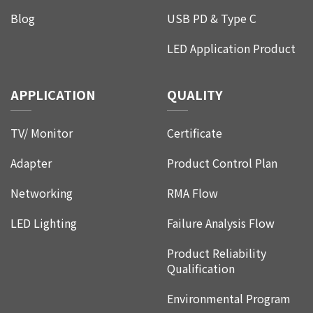
Blog
USB PD & Type C
LED Application Product
APPLICATION
QUALITY
TV/ Monitor
Certificate
Adapter
Product Control Plan
Networking
RMA Flow
LED Lighting
Failure Analysis Flow
Product Reliability
Qualification
Environmental Program