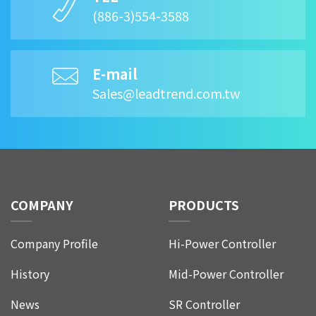
(886-3)554-3588
E-mail
Sales@leadtrend.com.tw
COMPANY
PRODUCTS
Company Profile
Hi-Power Controller
History
Mid-Power Controller
News
SR Controller