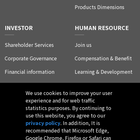
Products Dimensions
INVESTOR
HUMAN RESOURCE
Shareholder Services
Join us
Corporate Governance
Compensation & Benefit
Financial information
Learning & Development
Corporate Social
Life at Leadtrend
Responsibility
We use cookies to improve your user
Employee Experience
experience and for web traffic
FAQ
statistics purposes. By continuing to
use this website, you agree to our
privacy policy
. In addition, It is
recommended that Microsoft Edge,
Google Chrome, Firefox or Safari can