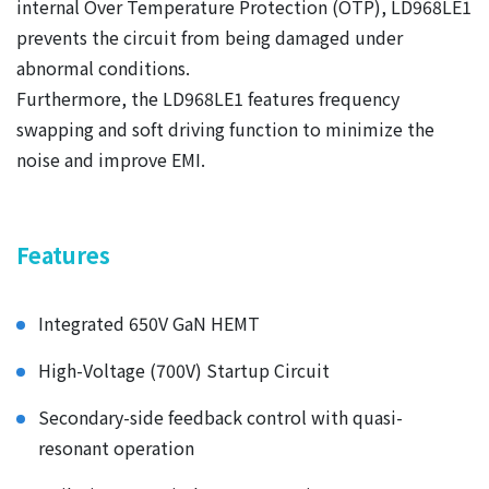
internal Over Temperature Protection (OTP), LD968LE1
prevents the circuit from being damaged under
abnormal conditions.
Furthermore, the LD968LE1 features frequency
swapping and soft driving function to minimize the
noise and improve EMI.
Features
Integrated 650V GaN HEMT
High-Voltage (700V) Startup Circuit
Secondary-side feedback control with quasi-
resonant operation