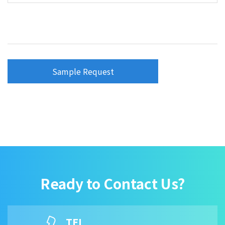
Sample Request
Ready to Contact Us?
TEL