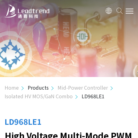
ABOUT US
PRODUCTS
APPLICATION
QUALITY
Home
Products
Mid-Power Controller
Isolated HV MOS/GaN Combo
LD968LE1
INVESTOR
HUMAN RESOURCE
LD968LE1
High Voltage Multi-Mode PWM
CONTACT