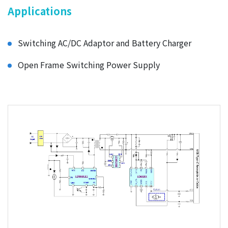
Applications
Switching AC/DC Adaptor and Battery Charger
Open Frame Switching Power Supply