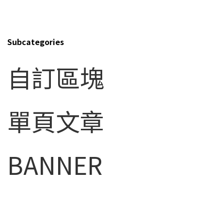
Top10 Shareholder's List
Stock Transfer Agent
Subcategories
Stock Quote
自訂區塊
Announcement
Conference Information
IR Contacts
單頁文章
Corporate Governance
Financial information
BANNER
Corporate Social Responsibility
FAQ
HUMAN RESOURCE