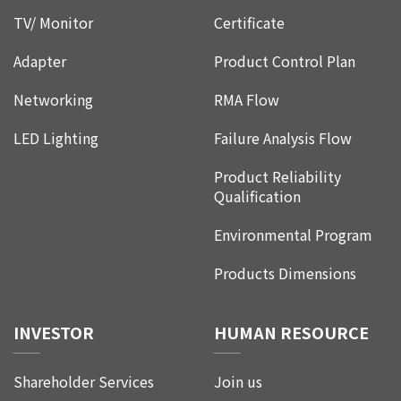
TV/ Monitor
Certificate
Adapter
Product Control Plan
Networking
RMA Flow
LED Lighting
Failure Analysis Flow
Product Reliability
Qualification
Environmental Program
Products Dimensions
INVESTOR
HUMAN RESOURCE
Shareholder Services
Join us