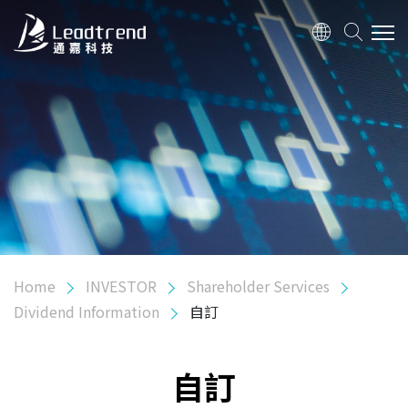
ABOUT US
PRODUCTS
APPLICATION
QUALITY
Home
INVESTOR
Shareholder Services
INVESTOR
Dividend Information
自訂
Shareholder Services
Dividend Information
自訂
Shareholder Meeting Information