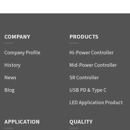
CONTACT
COMPANY
PRODUCTS
Company Profile
Hi-Power Controller
History
Mid-Power Controller
News
SR Controller
Blog
USB PD & Type C
LED Application Product
APPLICATION
QUALITY