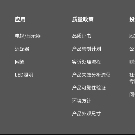
应用
质量政策
投
电视/显示器
品质证书
股
适配器
产品管制计划
公
网通
客诉处理流程
财
LED照明
产品失效分析流程
社
专
产品可靠性验证
问
环境方针
产品外观尺寸