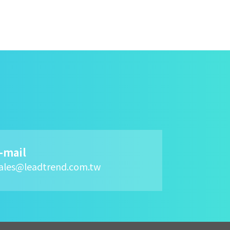
-mail
ales@leadtrend.com.tw