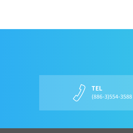
TEL
(886-3)554-358