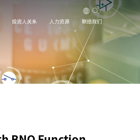
投资人关系
人力资源
联络我们
th BNO Function