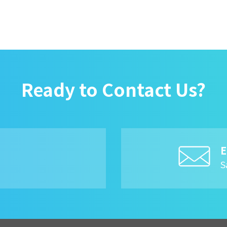
Ready to Contact Us?
E
8
S