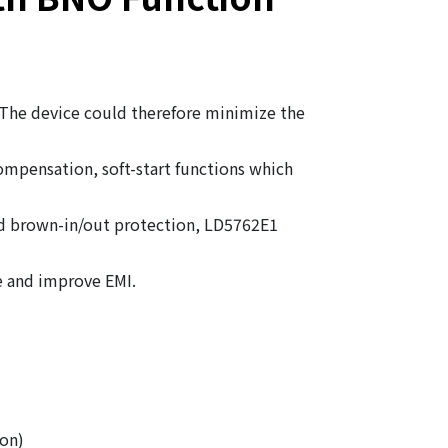
 The device could therefore minimize the
mpensation, soft-start functions which
nd brown-in/out protection, LD5762E1
e and improve EMI.
on)