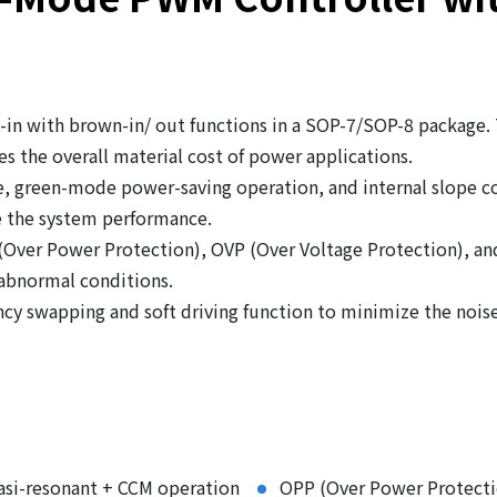
in with brown-in/ out functions in a SOP-7/SOP-8 package.
s the overall material cost of power applications.
, green-mode power-saving operation, and internal slope co
 the system performance.
 (Over Power Protection), OVP (Over Voltage Protection), a
 abnormal conditions.
cy swapping and soft driving function to minimize the nois
asi-resonant + CCM operation
OPP (Over Power Protecti