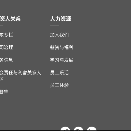
资人关系
人力资源
东专栏
加入我们
司治理
薪资与福利
务信息
学习与发展
会责任与利害关系人
员工乐活
区
员工体验
答集