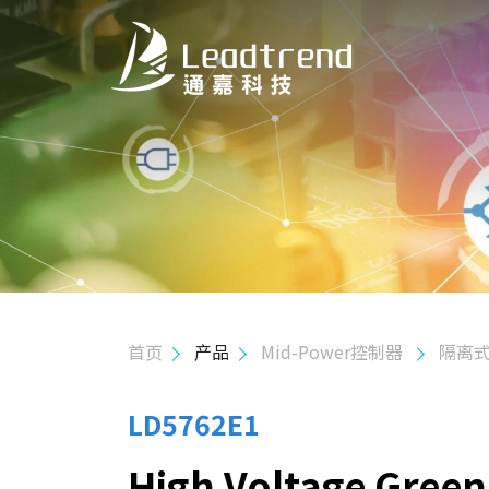
关于我们
产品
应用
质量政策
首页
产品
Mid-Power控制器
隔离式
投资人关系
人力资源
LD5762E1
High Voltage Gree
联络我们