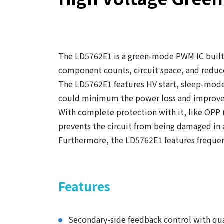
The LD5762E1 is a green-mode PWM IC built-
component counts, circuit space, and reduce
The LD5762E1 features HV start, sleep-mode
could minimum the power loss and improve
With complete protection with it, like OPP
prevents the circuit from being damaged in
Furthermore, the LD5762E1 features frequen
Features
Secondary-side feedback control with qu