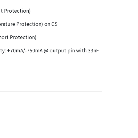
t Protection)
rature Protection) on CS
ort Protection)
ity: +70mA/-750mA @ output pin with 33nF