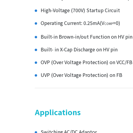
High-Voltage (700V) Startup Circuit
Operating Current: 0.25mA(V
=0)
COMP
Built-in Brown-in/out Function on HV pin
Built- in X-Cap Discharge on HV pin
OVP (Over Voltage Protection) on VCC/FB
UVP (Over Voltage Protection) on FB
Applications
Switching AC/DC Adaptor