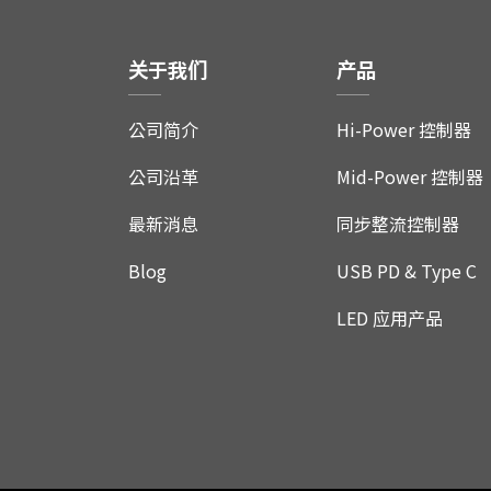
关于我们
产品
公司简介
Hi-Power 控制器
公司沿革
Mid-Power 控制器
最新消息
同步整流控制器
Blog
USB PD & Type C
LED 应用产品