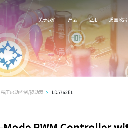
关于我们
产品
应用
质量政策
高压启动控制/驱动器
LD5762E1
n-Mode PWM Controller wi