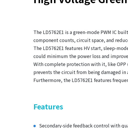
The LD5762E1 is a green-mode PWM IC built-
component counts, circuit space, and reduce
The LD5762E1 features HV start, sleep-mode
could minimum the power loss and improve
With complete protection with it, like OPP
prevents the circuit from being damaged in
Furthermore, the LD5762E1 features frequen
Features
Secondary-side feedback control with qu