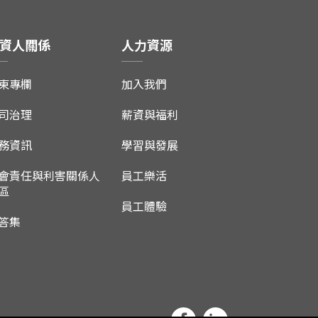
資人關係
人力資源
東專欄
加入我們
司治理
薪資與福利
務資訊
學習與發展
會責任與利害關係人
員工樂活
區
員工體驗
答集