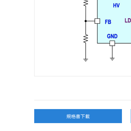
規格書下載