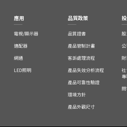
應用
品質政策
投
電視/顯示器
品質證書
股
適配器
產品管制計畫
公
網通
客訴處理流程
財
LED照明
產品失效分析流程
社
專
產品可靠性驗證
問
環境方針
產品外觀尺寸