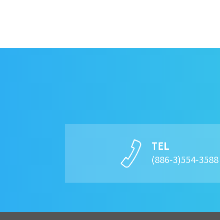
TEL
(886-3)554-358