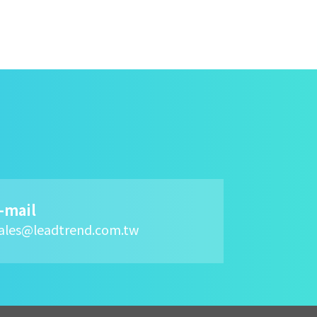
-mail
ales@leadtrend.com.tw