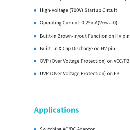
High-Voltage (700V) Startup Circuit
Operating Current: 0.25mA(V
=0)
COMP
Built-in Brown-in/out Function on HV pin
Built- in X-Cap Discharge on HV pin
OVP (Over Voltage Protection) on VCC/FB
UVP (Over Voltage Protection) on FB
Applications
Switching AC/DC Adaptor