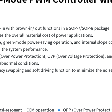
in with brown-in/ out functions in a SOP-7/SOP-8 package.
s the overall material cost of power applications.
, green-mode power-saving operation, and internal slope co
 the system performance.
 (Over Power Protection), OVP (Over Voltage Protection), a
 abnormal conditions.
cy swapping and soft driving function to minimize the nois
asi-resonant + CCM operation
OPP (Over Power Protecti