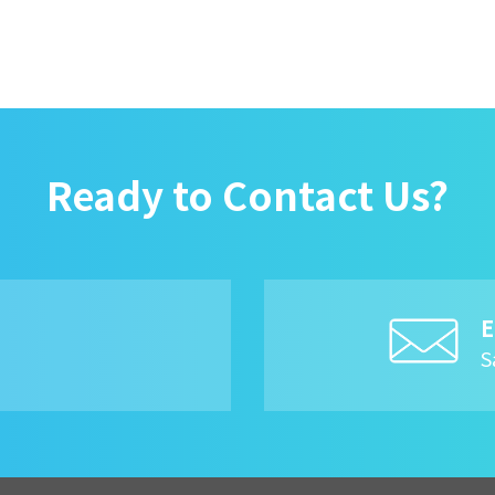
Ready to Contact Us?
E
8
S