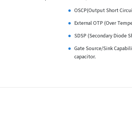
OSCP(Output Short Circui
External OTP (Over Tempe
SDSP (Secondary Diode Sh
Gate Source/Sink Capabil
capacitor.