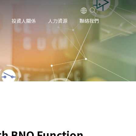
投資人關係
人力資源
聯絡我們
th BNO Function