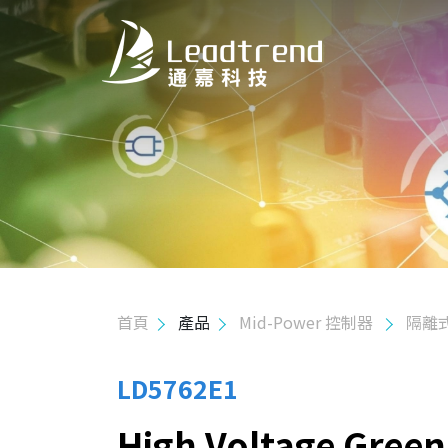
關於我們
產品
應用
品質政策
首頁
產品
Mid-Power 控制器
隔離
投資人關係
人力資源
LD5762E1
High Voltage Gree
聯絡我們