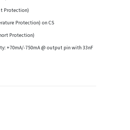
t Protection)
rature Protection) on CS
ort Protection)
ity: +70mA/-750mA @ output pin with 33nF