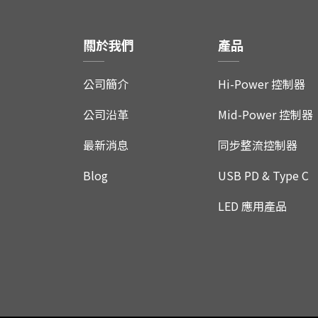
關於我們
產品
公司簡介
Hi-Power 控制器
公司沿革
Mid-Power 控制器
最新消息
同步整流控制器
Blog
USB PD & Type C
LED 應用產品