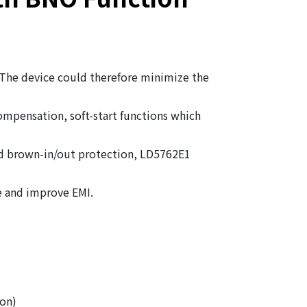
 The device could therefore minimize the
mpensation, soft-start functions which
nd brown-in/out protection, LD5762E1
e and improve EMI.
on)