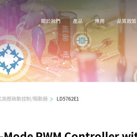
關於我們
產品
應用
品質政策
式高壓啟動控制/驅動器
LD5762E1
n-Mode PWM Controller wi