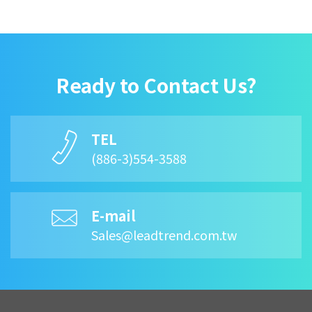
Ready to Contact Us?
TEL
(886-3)554-3588
E-mail
Sales@leadtrend.com.tw