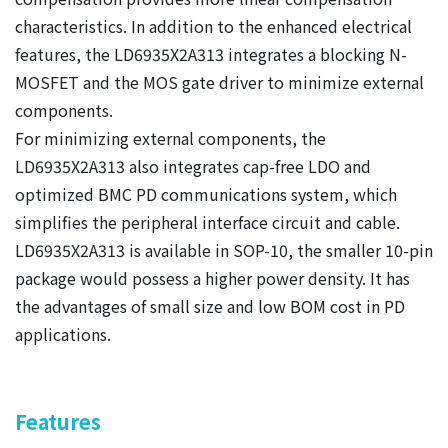
characteristics. In addition to the enhanced electrical
features, the LD6935X2A313 integrates a blocking N-
MOSFET and the MOS gate driver to minimize external
components.
For minimizing external components, the
LD6935X2A313 also integrates cap-free LDO and
optimized BMC PD communications system, which
simplifies the peripheral interface circuit and cable.
LD6935X2A313 is available in SOP-10, the smaller 10-pin
package would possess a higher power density. It has
the advantages of small size and low BOM cost in PD
applications.
Features