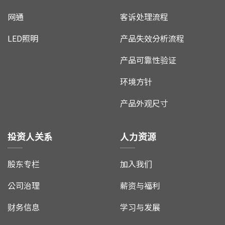
网通
客诉处理流程
LED照明
产品失效分析流程
产品可靠性验证
环境方针
产品外观尺寸
投资人关系
人力资源
股东专栏
加入我们
公司治理
薪资与福利
财务信息
学习与发展