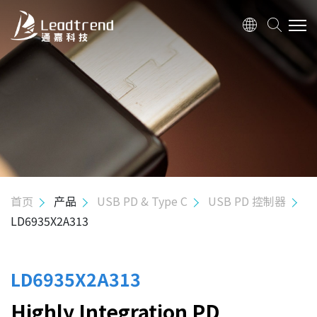
关于我们
产品
应用
质量政策
首页
产品
USB PD & Type C
USB PD 控制器
LD6935X2A313
投资人关系
人力资源
LD6935X2A313
Highly Integration PD
联络我们