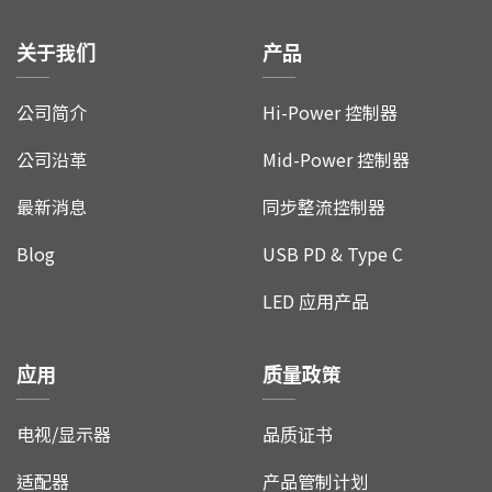
关于我们
产品
公司简介
Hi-Power 控制器
公司沿革
Mid-Power 控制器
最新消息
同步整流控制器
Blog
USB PD & Type C
LED 应用产品
应用
质量政策
电视/显示器
品质证书
适配器
产品管制计划