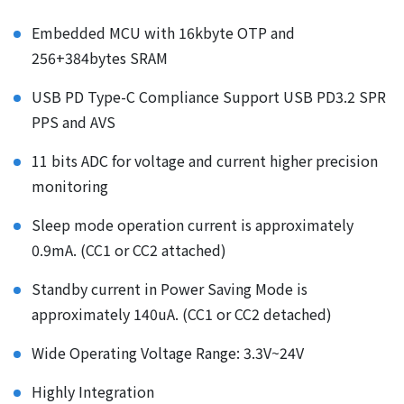
Embedded MCU with 16kbyte OTP and
256+384bytes SRAM
USB PD Type-C Compliance Support USB PD3.2 SPR
PPS and AVS
11 bits ADC for voltage and current higher precision
monitoring
Sleep mode operation current is approximately
0.9mA. (CC1 or CC2 attached)
Standby current in Power Saving Mode is
approximately 140uA. (CC1 or CC2 detached)
Wide Operating Voltage Range: 3.3V~24V
Highly Integration