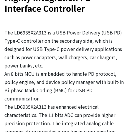
Interface Controller
The LD6935X2A313 is a USB Power Delivery (USB PD)
Type-C controller on the secondary side, which is
designed for USB Type-C power delivery applications
such as power adapters, wall chargers, car chargers,
power banks, etc.
An 8 bits MCU is embedded to handle PD protocol,
policy engine, and device policy manager with built-in
Bi-phase Mark Coding (BMC) for USB PD
communication.
The LD6935X2A313 has enhanced electrical
characteristics. The 11 bits ADC can provide higher
precision protection. The integrated analog cable
compensation provides more linear compensation