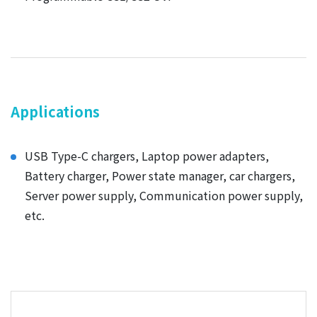
Applications
USB Type-C chargers, Laptop power adapters,
Battery charger, Power state manager, car chargers,
Server power supply, Communication power supply,
etc.