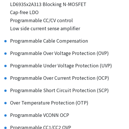
LD6935x2A313 Blocking N-MOSFET
Cap-free LDO
Programmable CC/CV control
Low side current sense amplifier
Programmable Cable Compensation
Programmable Over Voltage Protection (OVP)
Programmable Under Voltage Protection (UVP)
Programmable Over Current Protection (OCP)
Programmable Short Circuit Protection (SCP)
Over Temperature Protection (OTP)
Programmable VCONN OCP
Programmable CC1/CC2 OVP