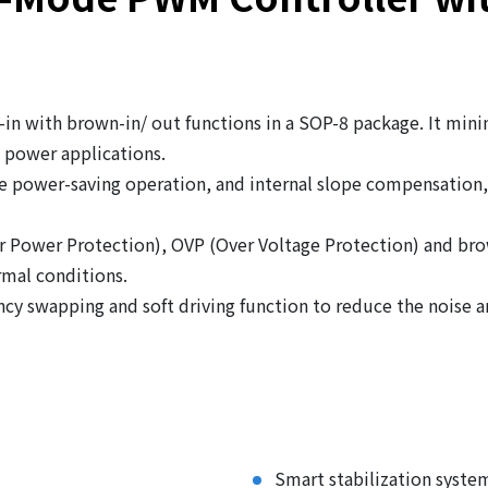
in with brown-in/ out functions in a SOP-8 package. It mini
e power applications.
 power-saving operation, and internal slope compensation, 
er Power Protection), OVP (Over Voltage Protection) and br
mal conditions.
cy swapping and soft driving function to reduce the noise 
Smart stabilization syste