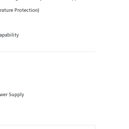
ature Protection)
pability
wer Supply