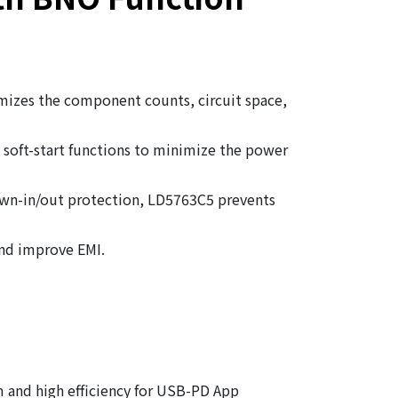
mizes the component counts, circuit space,
soft-start functions to minimize the power
own-in/out protection, LD5763C5 prevents
and improve EMI.
m and high efficiency for USB-PD App