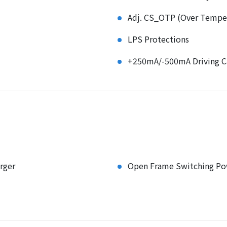
Adj. CS_OTP (Over Temper
LPS Protections
+250mA/-500mA Driving Ca
rger
Open Frame Switching Po