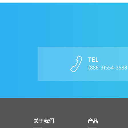
TEL
(886-3)554-358
关于我们
产品