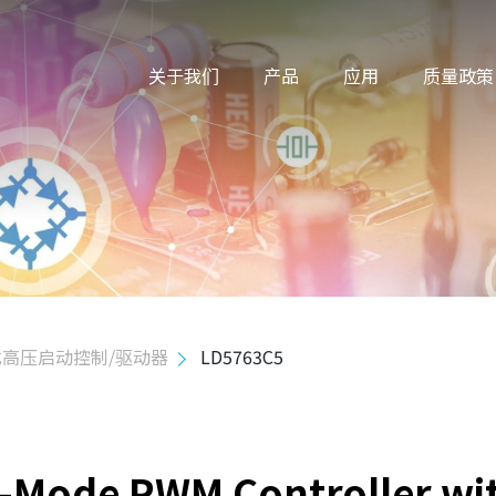
关于我们
产品
应用
质量政策
高压启动控制/驱动器
LD5763C5
n-Mode PWM Controller wi