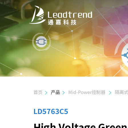
关于我们
产品
应用
质量政策
首页
产品
Mid-Power控制器
隔离式
投资人关系
人力资源
LD5763C5
High Voltage Gree
联络我们