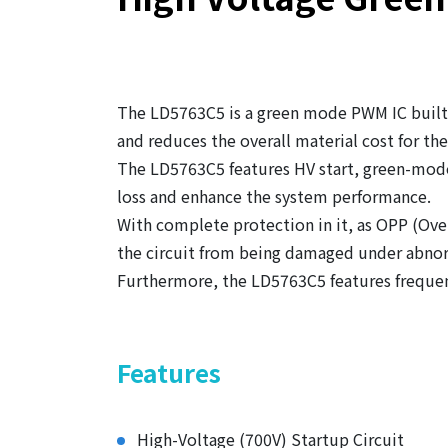
The LD5763C5 is a green mode PWM IC built-
and reduces the overall material cost for th
The LD5763C5 features HV start, green-mode
loss and enhance the system performance.
With complete protection in it, as OPP (Ov
the circuit from being damaged under abnor
Furthermore, the LD5763C5 features frequen
Features
High-Voltage (700V) Startup Circuit