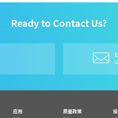
Ready to Contact Us?
E
8
S
应用
质量政策
投