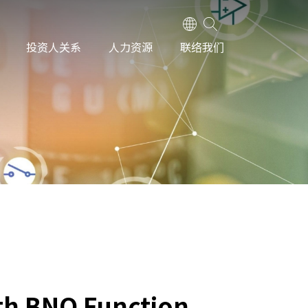
投资人关系
人力资源
联络我们
th BNO Function