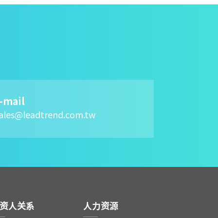
-mail
ales@leadtrend.com.tw
资人关系
人力资源