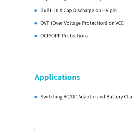
Built- in X-Cap Discharge on HV pin
OVP (Over Voltage Protection) on VCC
OCP/OPP Protections
Applications
Switching AC/DC Adaptor and Battery Cha