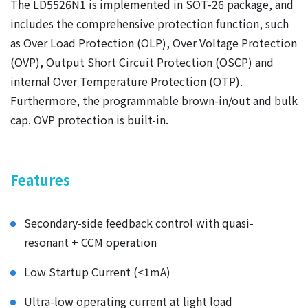
The LD5526N1 is implemented in SOT-26 package, and
includes the comprehensive protection function, such
as Over Load Protection (OLP), Over Voltage Protection
(OVP), Output Short Circuit Protection (OSCP) and
internal Over Temperature Protection (OTP).
Furthermore, the programmable brown-in/out and bulk
cap. OVP protection is built-in.
Fea
tures
Secondary-side feedback control with quasi-
resonant + CCM operation
Low Startup Current (<1mA)
Ultra-low operating current at light load