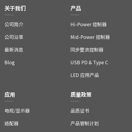
关于我们
产品
公司简介
Hi-Power 控制器
公司沿革
Mid-Power 控制器
最新消息
同步整流控制器
Blog
USB PD & Type C
LED 应用产品
应用
质量政策
电视/显示器
品质证书
适配器
产品管制计划