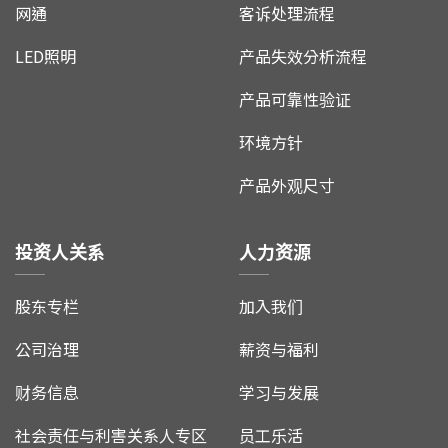
网通
客诉处理流程
LED照明
产品失效分析流程
产品可靠性验证
环境方针
产品外观尺寸
投资人关系
人力资源
股东专栏
加入我们
公司治理
薪资与福利
财务信息
学习与发展
社会责任与利害关系人专区
员工乐活