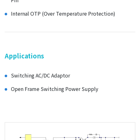
Pin
Internal OTP (Over Temperature Protection)
Applications
Switching AC/DC Adaptor
Open Frame Switching Power Supply