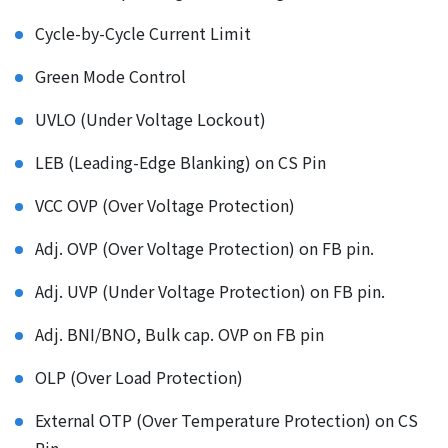
Cycle-by-Cycle Current Limit
Green Mode Control
UVLO (Under Voltage Lockout)
LEB (Leading-Edge Blanking) on CS Pin
VCC OVP (Over Voltage Protection)
Adj. OVP (Over Voltage Protection) on FB pin.
Adj. UVP (Under Voltage Protection) on FB pin.
Adj. BNI/BNO, Bulk cap. OVP on FB pin
OLP (Over Load Protection)
External OTP (Over Temperature Protection) on CS