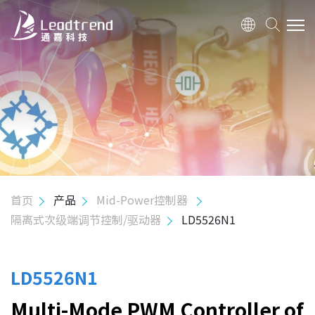
关于我们
产品
应用
质量政策
首页
产品
Mid-Power控制器
隔离式次级端调节控制/驱动器
LD5526N1
投资人关系
人力资源
LD5526N1
Multi-Mode PWM Controller of
联络我们