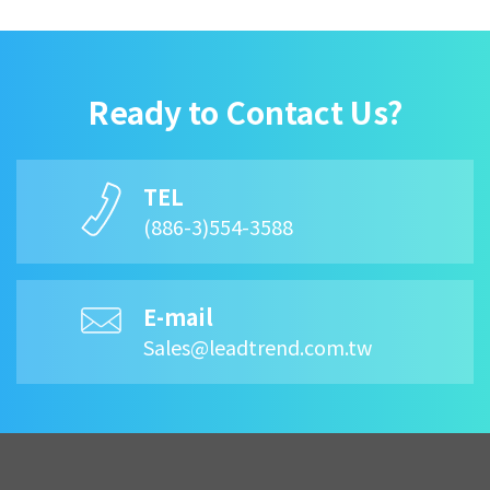
Ready to Contact Us?
TEL
(886-3)554-3588
E-mail
Sales@leadtrend.com.tw