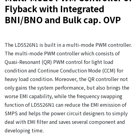
Flyback with Integrated
BNI/BNO and Bulk cap. OVP
The LD5526N1 is built in a multi-mode PWM controller.
The multi-mode PWM controller which consists of
Quasi-Resonant (QR) PWM control for light load
condition and Continue Conduction Mode (CCM) for
heavy load condition. Moreover, the QR controller not
only gains the system performance, but also brings the
worse EMI capability, while the frequency swapping
function of LD5526N1 can reduce the EMI emission of
SMPS and helps the power circuit designers to simply
deal with EMI filter and saves several component and
developing time.