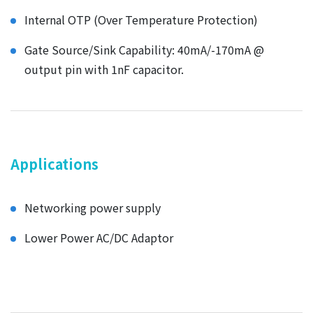
Internal OTP (Over Temperature Protection)
Gate Source/Sink Capability: 40mA/-170mA @
output pin with 1nF capacitor.
Applications
Networking power supply
Lower Power AC/DC Adaptor