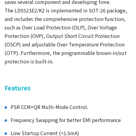
saves several component and developing time.
The LD5523E2/K2 is implemented in SOT-26 package,
and includes the comprehensive protection function,
such as Over Load Protection (OLP), Over Voltage
Protection (OVP), Output Short Circuit Protection
(OSCP) and adjustable Over Temperature Protection
(OTP). Furthermore, the programmable brown-in/out
protection is built-in.
Features
PSR CCM+QR Multi-Mode Control.
Frequency Swapping for better EMI performance
Low Startup Current (<1.5mA)