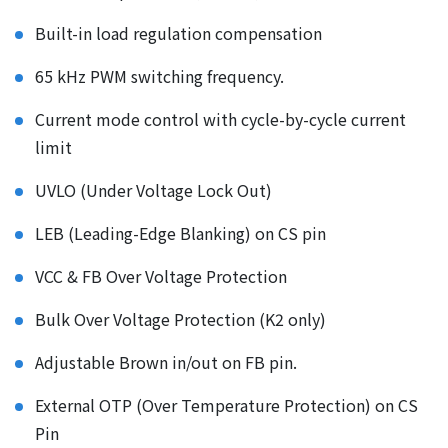
Built-in load regulation compensation
65 kHz PWM switching frequency.
Current mode control with cycle-by-cycle current
limit
UVLO (Under Voltage Lock Out)
LEB (Leading-Edge Blanking) on CS pin
VCC & FB Over Voltage Protection
Bulk Over Voltage Protection (K2 only)
Adjustable Brown in/out on FB pin.
External OTP (Over Temperature Protection) on CS
Pin