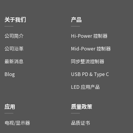
关于我们
产品
公司简介
Hi-Power 控制器
公司沿革
Mid-Power 控制器
最新消息
同步整流控制器
Blog
USB PD & Type C
LED 应用产品
应用
质量政策
电视/显示器
品质证书