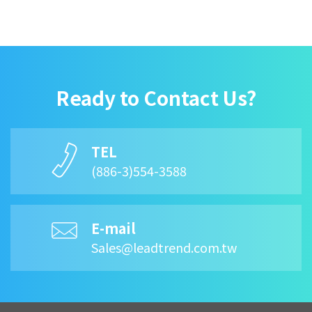
Ready to Contact Us?
TEL
(886-3)554-3588
E-mail
Sales@leadtrend.com.tw