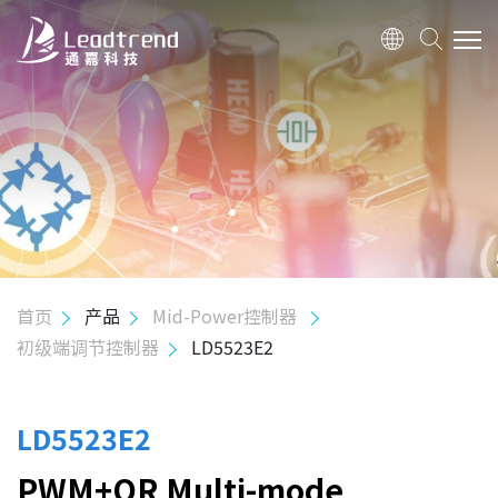
关于我们
产品
应用
质量政策
首页
产品
Mid-Power控制器
初级端调节控制器
LD5523E2
投资人关系
人力资源
LD5523E2
PWM+QR Multi-mode
联络我们