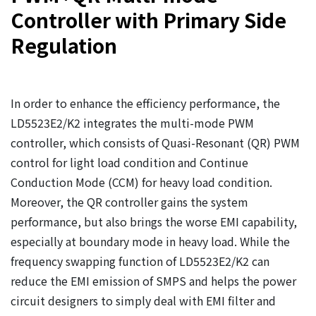
Controller with Primary Side
Regulation
In order to enhance the efficiency performance, the
LD5523E2/K2 integrates the multi-mode PWM
controller, which consists of Quasi-Resonant (QR) PWM
control for light load condition and Continue
Conduction Mode (CCM) for heavy load condition.
Moreover, the QR controller gains the system
performance, but also brings the worse EMI capability,
especially at boundary mode in heavy load. While the
frequency swapping function of LD5523E2/K2 can
reduce the EMI emission of SMPS and helps the power
circuit designers to simply deal with EMI filter and