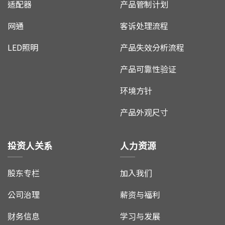
适配器
产品管制计划
网通
客诉处理流程
LED照明
产品失效分析流程
产品可靠性验证
环境方针
产品外观尺寸
投资人关系
人力资源
股东专栏
加入我们
公司治理
薪资与福利
财务信息
学习与发展