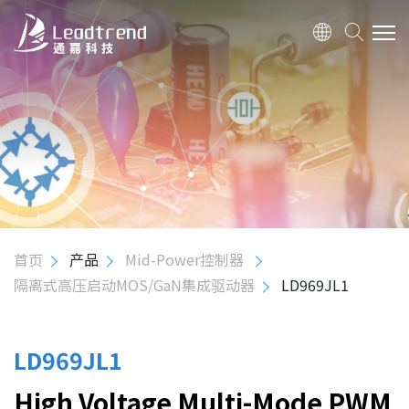
关于我们
产品
应用
质量政策
首页
产品
Mid-Power控制器
隔离式高压启动MOS/GaN集成驱动器
LD969JL1
投资人关系
人力资源
LD969JL1
High Voltage Multi-Mode PWM
联络我们