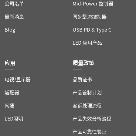
公司沿革
Mid-Power 控制器
最新消息
同步整流控制器
Blog
USB PD & Type C
LED 应用产品
应用
质量政策
电视/显示器
品质证书
适配器
产品管制计划
网通
客诉处理流程
LED照明
产品失效分析流程
产品可靠性验证