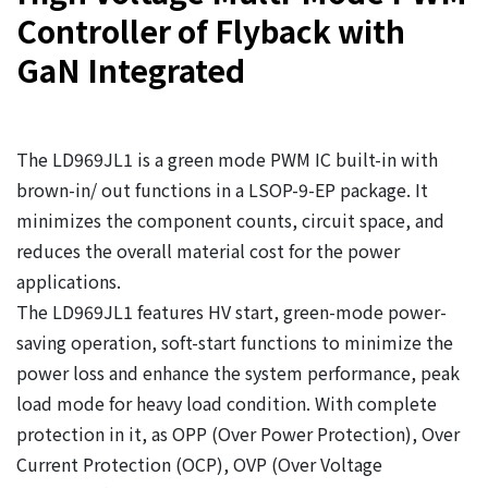
Controller of Flyback with
GaN Integrated
The LD969JL1 is a green mode PWM IC built-in with
brown-in/ out functions in a LSOP-9-EP package. It
minimizes the component counts, circuit space, and
reduces the overall material cost for the power
applications.
The LD969JL1 features HV start, green-mode power-
saving operation, soft-start functions to minimize the
power loss and enhance the system performance, peak
load mode for heavy load condition. With complete
protection in it, as OPP (Over Power Protection), Over
Current Protection (OCP), OVP (Over Voltage