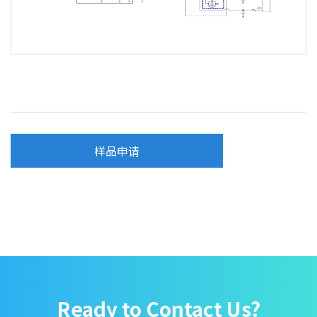
样品申请
Ready to Contact Us?