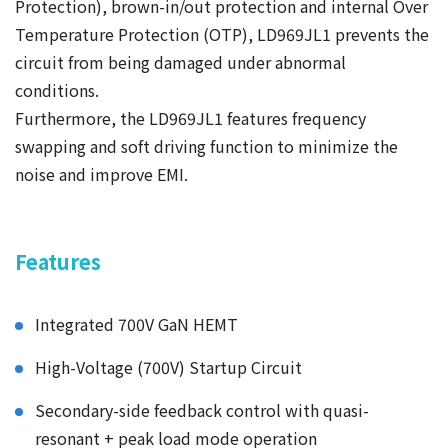
Protection), brown-in/out protection and internal Over
Temperature Protection (OTP), LD969JL1 prevents the
circuit from being damaged under abnormal
conditions.
Furthermore, the LD969JL1 features frequency
swapping and soft driving function to minimize the
noise and improve EMI.
Features
Integrated 700V GaN HEMT
High-Voltage (700V) Startup Circuit
Secondary-side feedback control with quasi-
resonant + peak load mode operation