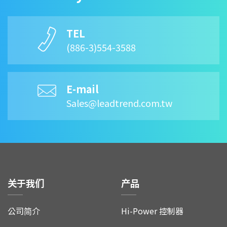
TEL
(886-3)554-3588
E-mail
Sales@leadtrend.com.tw
关于我们
产品
公司简介
Hi-Power 控制器