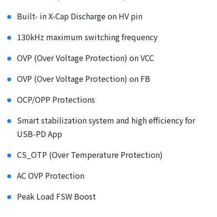
Built- in X-Cap Discharge on HV pin
130kHz maximum switching frequency
OVP (Over Voltage Protection) on VCC
OVP (Over Voltage Protection) on FB
OCP/OPP Protections
Smart stabilization system and high efficiency for
USB-PD App
CS_OTP (Over Temperature Protection)
AC OVP Protection
Peak Load FSW Boost