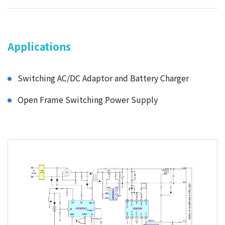
Applications
Switching AC/DC Adaptor and Battery Charger
Open Frame Switching Power Supply