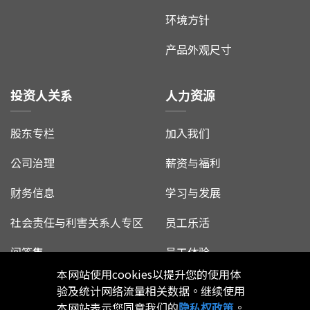
环境方针
产品外观尺寸
投资人关系
人力资源
股东专栏
加入我们
公司治理
薪资与福利
财务信息
学习与发展
社会责任与利害关系人专区
员工乐活
问答集
员工体验
本网站使用cookies以提升您的使用体
验及统计网络流量相关数据。继续使用
本网站表示您同意我们的
隐私权政策
。