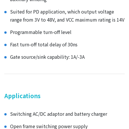
Suited for PD application, which output voltage
range from 3V to 48V, and VCC maximum rating is 14V
Programmable turn-off level
Fast turn-off total delay of 30ns
Gate source/sink capability: 1A/-3A
Applications
Switching AC/DC adaptor and battery charger
Open frame switching power supply