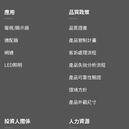
應用
品質政策
電視/顯示器
品質證書
適配器
產品管制計畫
網通
客訴處理流程
LED照明
產品失效分析流程
產品可靠性驗證
環境方針
產品外觀尺寸
投資人關係
人力資源