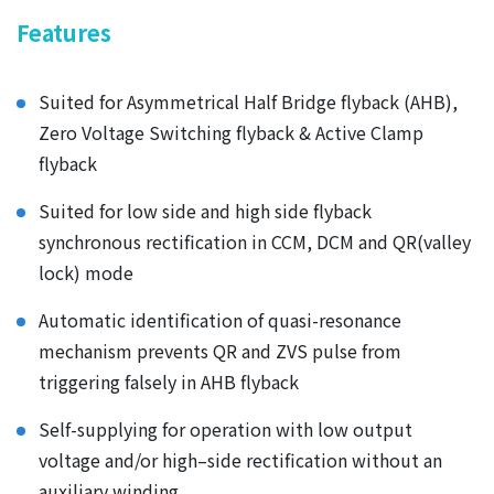
Features
Suited for Asymmetrical Half Bridge flyback (AHB),
Zero Voltage Switching flyback & Active Clamp
flyback
Suited for low side and high side flyback
synchronous rectification in CCM, DCM and QR(valley
lock) mode
Automatic identification of quasi-resonance
mechanism prevents QR and ZVS pulse from
triggering falsely in AHB flyback
Self-supplying for operation with low output
voltage and/or high–side rectification without an
auxiliary winding