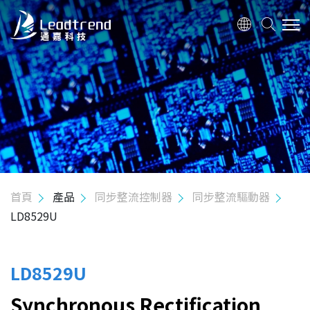
關於我們
產品
應用
品質政策
首頁
產品
同步整流控制器
同步整流驅動器
LD8529U
投資人關係
人力資源
LD8529U
Synchronous Rectification
聯絡我們