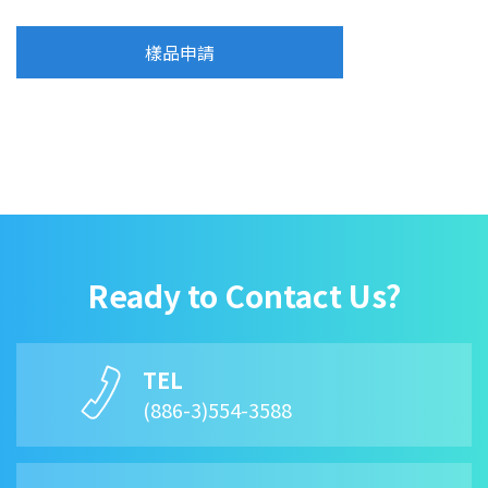
樣品申請
Ready to Contact Us?
TEL
(886-3)554-3588