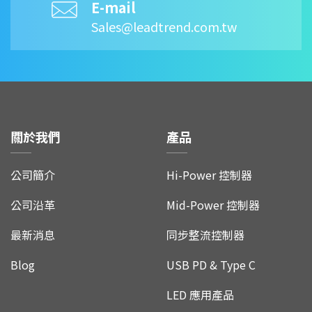
E-mail
Sales@leadtrend.com.tw
關於我們
產品
公司簡介
Hi-Power 控制器
公司沿革
Mid-Power 控制器
最新消息
同步整流控制器
Blog
USB PD & Type C
LED 應用產品