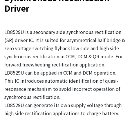
Driver
LD8529U is a secondary side synchronous rectification
(SR) driver IC. It is suited for asymmetrical half bridge &
zero voltage switching flyback low side and high side
synchronous rectification in CCM, DCM & QR mode. For
forward freewheeling rectification application,
LD8529U can be applied in CCM and DCM operation.
This IC introduces automatic identification of quasi-
resonance mechanism to avoid incorrect operation of
synchronous rectification.
LD8529U can generate its own supply voltage through
high side rectification applications to charge battery.