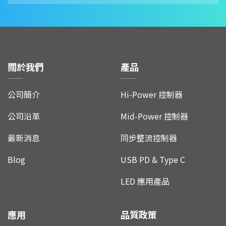
關於我們
產品
公司簡介
Hi-Power 控制器
公司沿革
Mid-Power 控制器
最新消息
同步整流控制器
Blog
USB PD & Type C
LED 應用產品
應用
品質政策