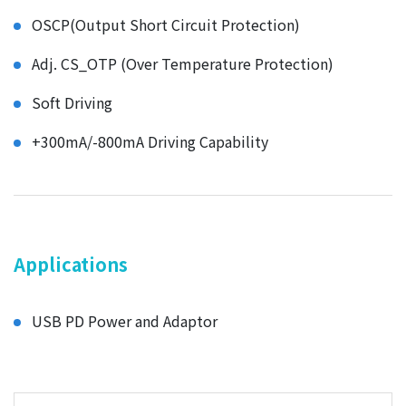
OSCP(Output Short Circuit Protection)
Adj. CS_OTP (Over Temperature Protection)
Soft Driving
+300mA/-800mA Driving Capability
Applications
USB PD Power and Adaptor