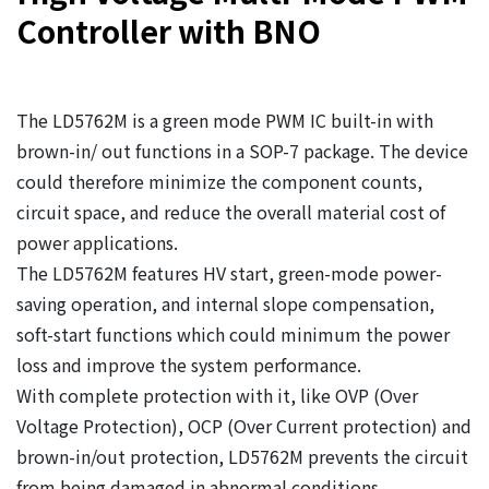
Controller with BNO
The LD5762M is a green mode PWM IC built-in with
brown-in/ out functions in a SOP-7 package. The device
could therefore minimize the component counts,
circuit space, and reduce the overall material cost of
power applications.
The LD5762M features HV start, green-mode power-
saving operation, and internal slope compensation,
soft-start functions which could minimum the power
loss and improve the system performance.
With complete protection with it, like OVP (Over
Voltage Protection), OCP (Over Current protection) and
brown-in/out protection, LD5762M prevents the circuit
from being damaged in abnormal conditions.