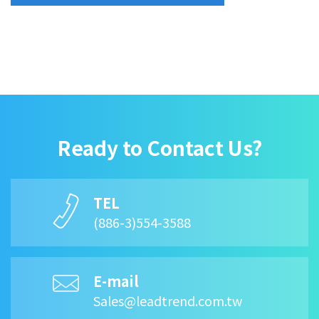
Ready to Contact Us?
TEL
(886-3)554-3588
E-mail
Sales@leadtrend.com.tw