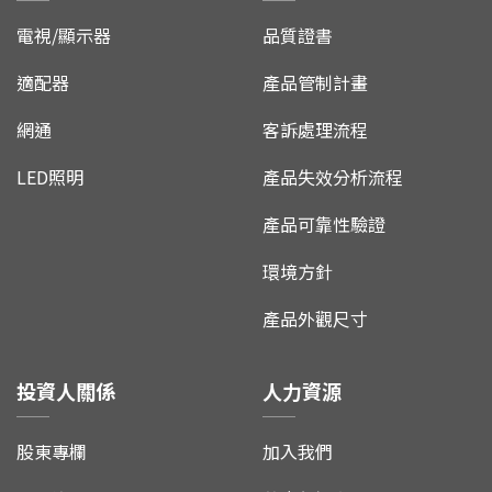
電視/顯示器
品質證書
適配器
產品管制計畫
網通
客訴處理流程
LED照明
產品失效分析流程
產品可靠性驗證
環境方針
產品外觀尺寸
投資人關係
人力資源
股東專欄
加入我們