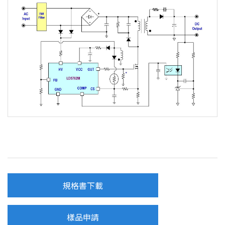
規格書下載
樣品申請