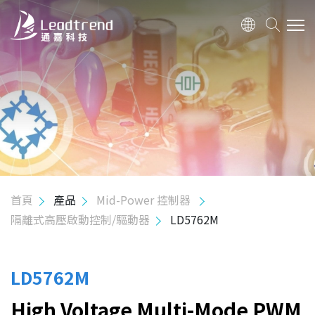
關於我們
產品
應用
品質政策
首頁
產品
Mid-Power 控制器
隔離式高壓啟動控制/驅動器
LD5762M
投資人關係
人力資源
LD5762M
High Voltage Multi-Mode PWM
聯絡我們