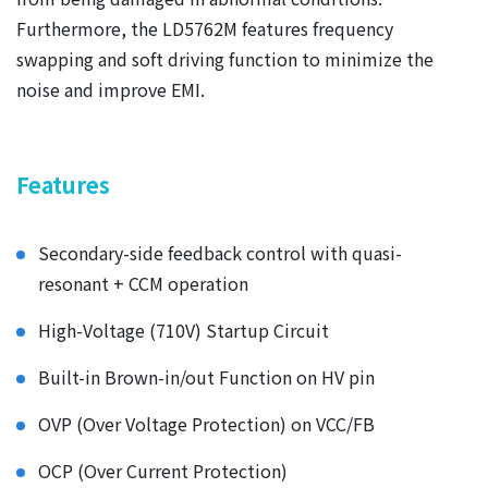
Furthermore, the LD5762M features frequency
swapping and soft driving function to minimize the
noise and improve EMI.
Features
Secondary-side feedback control with quasi-
resonant + CCM operation
High-Voltage (710V) Startup Circuit
Built-in Brown-in/out Function on HV pin
OVP (Over Voltage Protection) on VCC/FB
OCP (Over Current Protection)