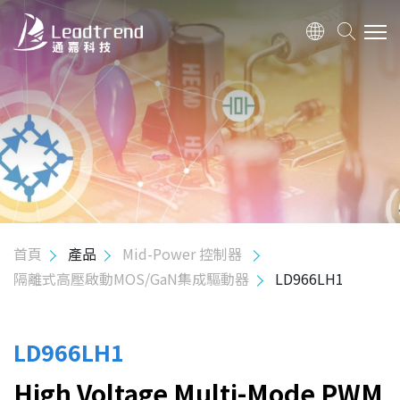
關於我們
產品
應用
品質政策
首頁
產品
Mid-Power 控制器
隔離式高壓啟動MOS/GaN集成驅動器
LD966LH1
投資人關係
人力資源
LD966LH1
High Voltage Multi-Mode PWM
聯絡我們