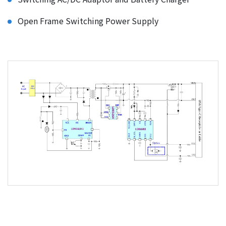
Open Frame Switching Power Supply