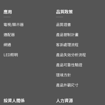
應用
品質政策
電視/顯示器
品質證書
適配器
產品管制計畫
網通
客訴處理流程
LED照明
產品失效分析流程
產品可靠性驗證
環境方針
產品外觀尺寸
投資人關係
人力資源