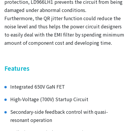
protection, LD966LH1 prevents the circuit from being
damaged under abnormal conditions.
Furthermore, the QR jitter function could reduce the
noise level and thus helps the power circuit designers
to easily deal with the EMI filter by spending minimum
amount of component cost and developing time.
Features
Integrated 650V GaN FET
High-Voltage (700V) Startup Circuit
Secondary-side feedback control with quasi-
resonant operation