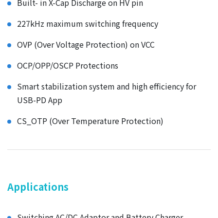
Built- in X-Cap Discharge on HV pin
227kHz maximum switching frequency
OVP (Over Voltage Protection) on VCC
OCP/OPP/OSCP Protections
Smart stabilization system and high efficiency for
USB-PD App
CS_OTP (Over Temperature Protection)
Applications
Switching AC/DC Adaptor and Battery Charger