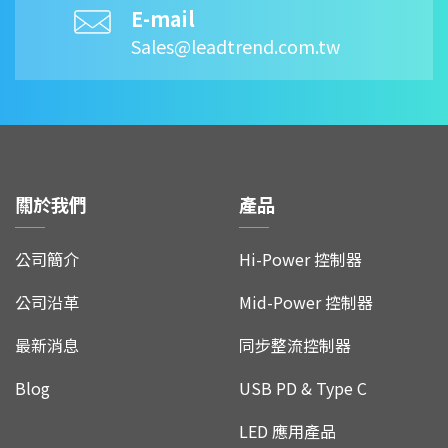
E-mail
Sales@leadtrend.com.tw
關於我們
產品
公司簡介
Hi-Power 控制器
公司沿革
Mid-Power 控制器
最新消息
同步整流控制器
Blog
USB PD & Type C
LED 應用產品