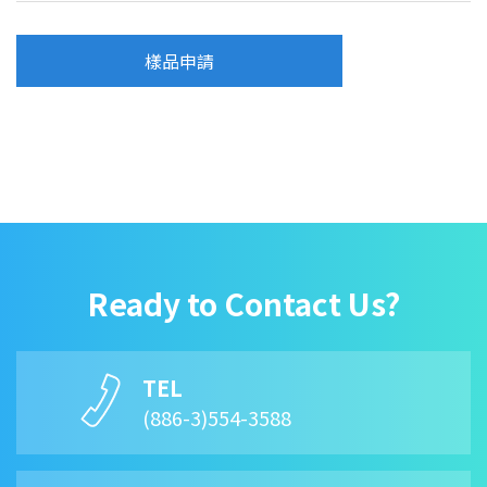
樣品申請
Ready to Contact Us?
TEL
(886-3)554-3588