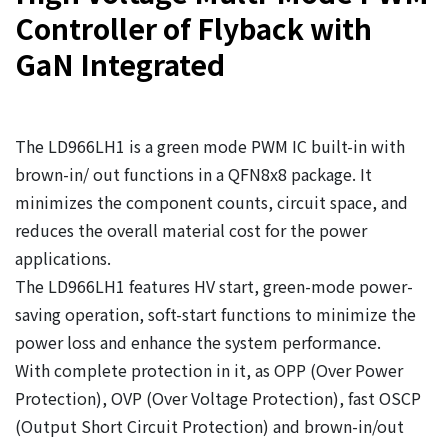
Controller of Flyback with
GaN Integrated
The LD966LH1 is a green mode PWM IC built-in with
brown-in/ out functions in a QFN8x8 package. It
minimizes the component counts, circuit space, and
reduces the overall material cost for the power
applications.
The LD966LH1 features HV start, green-mode power-
saving operation, soft-start functions to minimize the
power loss and enhance the system performance.
With complete protection in it, as OPP (Over Power
Protection), OVP (Over Voltage Protection), fast OSCP
(Output Short Circuit Protection) and brown-in/out