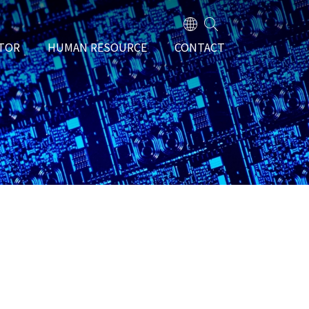
TOR
HUMAN RESOURCE
CONTACT