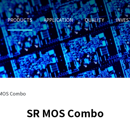
PRODUCTS
APPLICATION
QUALITY
INVES
 MOS Combo
SR MOS Combo