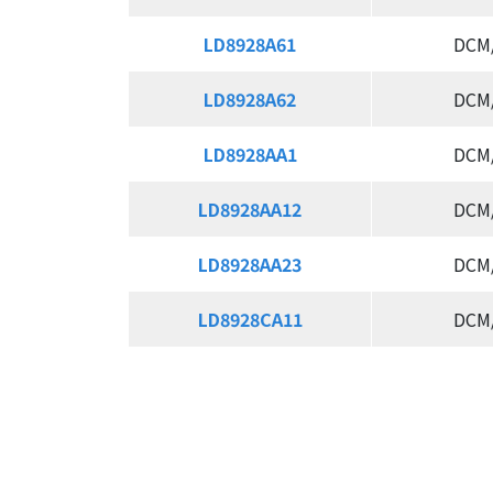
LD8928A61
LD8928A61
DCM
LD8928A62
LD8928A62
DCM
LD8928AA1
LD8928AA1
DCM
LD8928AA12
LD8928AA12
DCM
LD8928AA23
LD8928AA23
DCM
LD8928CA11
LD8928CA11
DCM