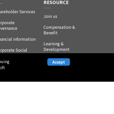
RESOURCE
areholder Services
Join us
rporate
Compensation &
vernance
Benefit
nancial information
Learning &
Development
rporate Social
sponsibility
Life at Leadtrend
nuing
Accept
AQ
oft
Employee Experience