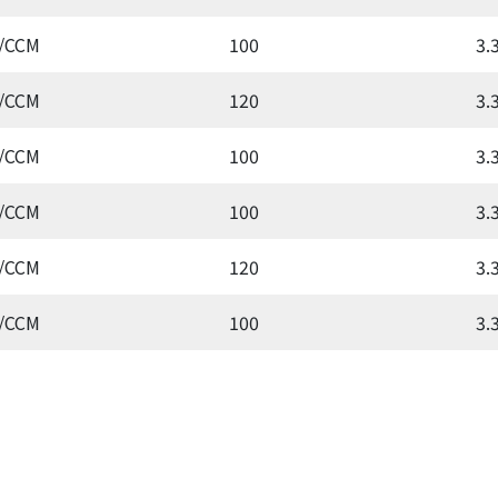
/CCM
100
3.
/CCM
120
3.
/CCM
100
3.
/CCM
100
3.
/CCM
120
3.
/CCM
100
3.