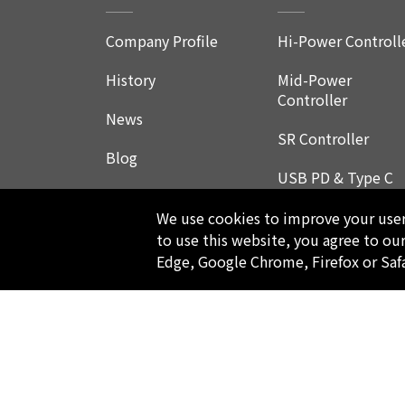
Company Profile
Hi-Power Controll
History
Mid-Power
Controller
News
SR Controller
Blog
USB PD & Type C
LED Application
We use cookies to improve your user 
Product
to use this website, you agree to ou
Edge, Google Chrome, Firefox or Saf