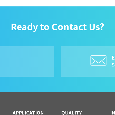
Ready to Contact Us?
E
8
S
APPLICATION
QUALITY
I