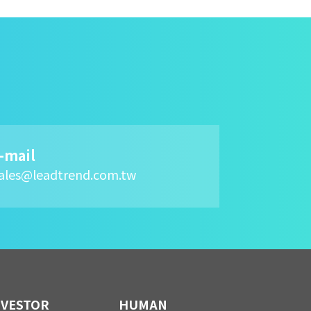
-mail
ales@leadtrend.com.tw
NVESTOR
HUMAN