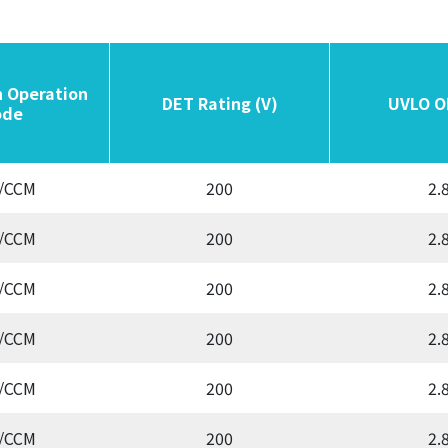
n Operation
n Operation
DET Rating (V)
DET Rating (V)
UVLO O
UVLO O
de
de
/CCM
200
2.
/CCM
200
2.
/CCM
200
2.
/CCM
200
2.
/CCM
200
2.
/CCM
200
2.