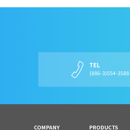
TEL
(886-3)554-358
COMPANY
PRODUCTS