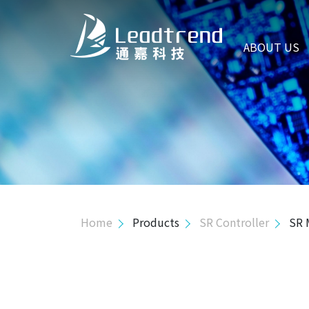
ABOUT US
ABOUT US
PRODUCTS
Hi-Power Controller
Mid-Power Controller
Primary Side Regulator Controller
Isolated Green Mode
Home
Products
SR Controller
SR
Isolated High Volt. Green Mode
PSR MOS Combo
SSR MOS Combo