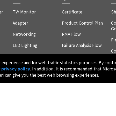
er
TV/ Monitor
Certificate
Sh
Adapter
Product Control Plan
Co
Go
Networking
RMA Flow
Fi
LED Lighting
Failure Analysis Flow
Co
Product Reliability
Re
Qualification
experience and for web traffic statistics purposes. By conti
F
r
privacy policy
. In addition, It is recommended that Micros
Environmental
ari can give you the best web browsing experiences.
Program
Products Dimensions