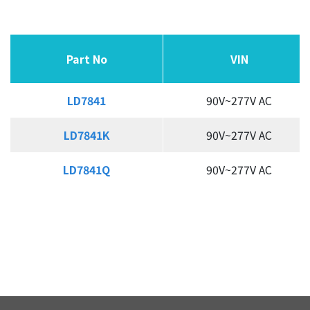
Active-PFC SSR Controller
Secondary Side CC/CV Controller
Part No
Part No
Part No
Part No
VIN
VIN
APPLICATION
LD7841
LD7841
90V~277V AC
QUALITY
LD7841K
LD7841K
90V~277V AC
INVESTOR
LD7841Q
LD7841Q
90V~277V AC
HUMAN RESOURCE
CONTACT