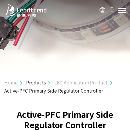
ABOUT US
PRODUCTS
Hi-Power Controller
Mid-Power Controller
SR Controller
Home
Products
LED Application Product
USB PD & Type C
Active-PFC Primary Side Regulator Controller
LED Application Product
3 in 1 Flexible Dimming Processor
Active-PFC Primary Side
Active-PFC PSR Controller
Regulator Controller