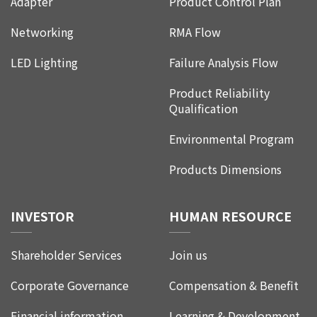
Adapter
Product Control Plan
Networking
RMA Flow
LED Lighting
Failure Analysis Flow
Product Reliability
Qualification
Environmental Program
Products Dimensions
INVESTOR
HUMAN RESOURCE
Shareholder Services
Join us
Corporate Governance
Compensation & Benefit
Financial information
Learning & Development