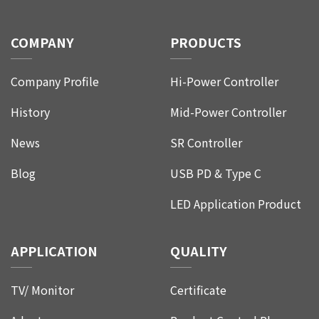
COMPANY
PRODUCTS
Company Profile
Hi-Power Controller
History
Mid-Power Controller
News
SR Controller
Blog
USB PD & Type C
LED Application Product
APPLICATION
QUALITY
TV/ Monitor
Certificate