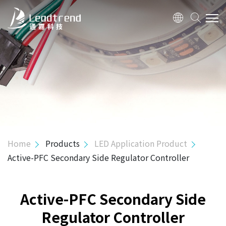
ABOUT US
PRODUCTS
Hi-Power Controller
Mid-Power Controller
SR Controller
Home
Products
LED Application Product
USB PD & Type C
Active-PFC Secondary Side Regulator Controller
LED Application Product
3 in 1 Flexible Dimming Processor
Active-PFC Secondary Side
Active-PFC PSR Controller
Regulator Controller