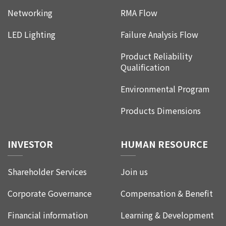
Networking
RMA Flow
LED Lighting
Failure Analysis Flow
Product Reliability
Qualification
Environmental Program
Products Dimensions
INVESTOR
HUMAN RESOURCE
Shareholder Services
Join us
Corporate Governance
Compensation & Benefit
Financial information
Learning & Development