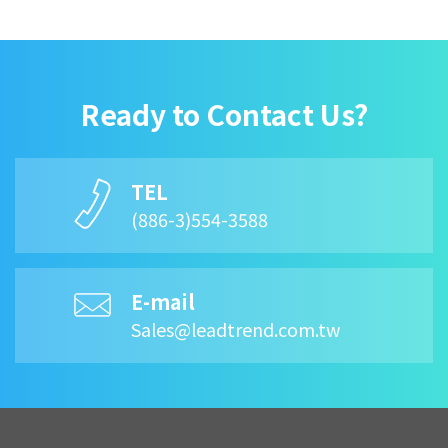
Ready to Contact Us?
TEL
(886-3)554-3588
E-mail
Sales@leadtrend.com.tw