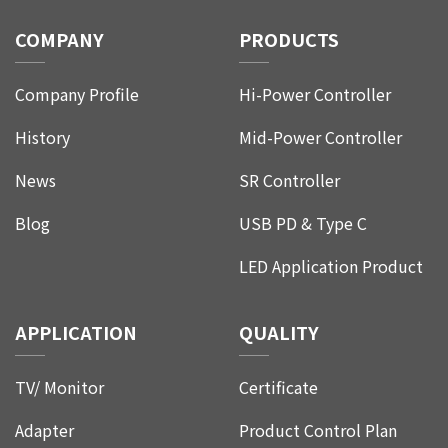
COMPANY
PRODUCTS
Company Profile
Hi-Power Controller
History
Mid-Power Controller
News
SR Controller
Blog
USB PD & Type C
LED Application Product
APPLICATION
QUALITY
TV/ Monitor
Certificate
Adapter
Product Control Plan