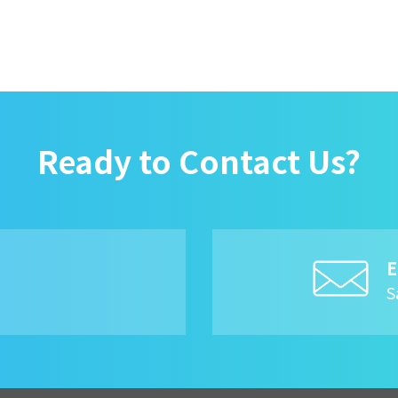
Ready to Contact Us?
E
8
S