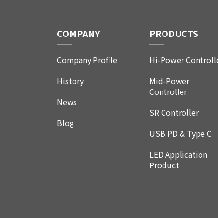
COMPANY
PRODUCTS
Company Profile
Hi-Power Controll
History
Mid-Power
Controller
News
SR Controller
Blog
USB PD & Type C
LED Application
Product