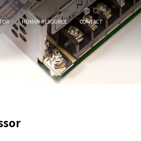
TOR
HUMAN RESOURCE
CONTACT
ssor