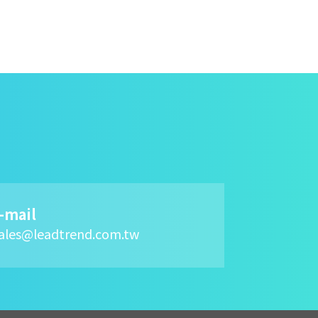
-mail
ales@leadtrend.com.tw