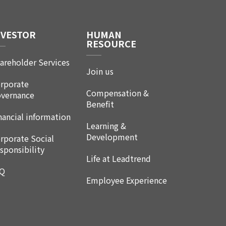
NVESTOR
HUMAN
RESOURCE
areholder Services
Join us
rporate
Compensation &
vernance
Benefit
nancial information
Learning &
Development
rporate Social
sponsibility
Life at Leadtrend
AQ
Employee Experience