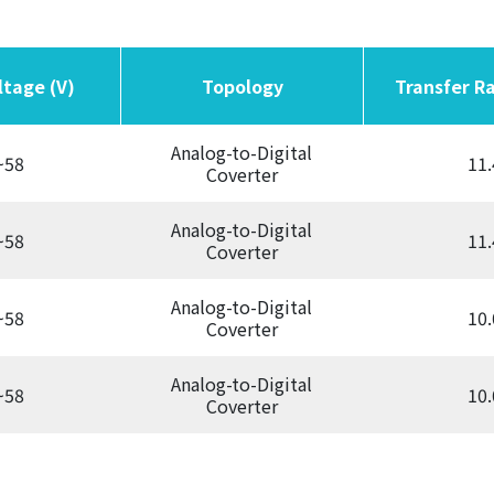
ltage (V)
ltage (V)
Topology
Topology
Transfer Ra
Transfer Ra
Analog-to-Digital
~58
11.
Coverter
Analog-to-Digital
~58
11.
Coverter
Analog-to-Digital
~58
10.
Coverter
Analog-to-Digital
~58
10.
Coverter