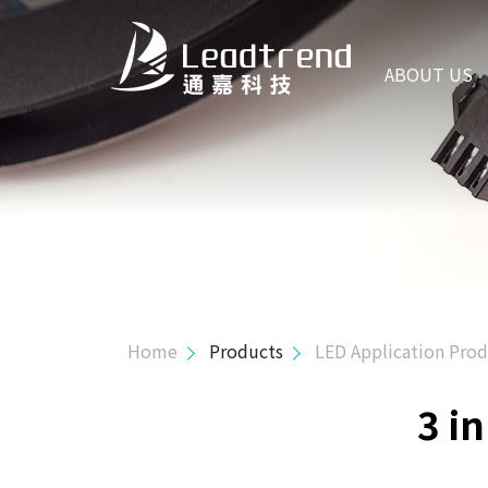
ABOUT US
ABOUT US
PRODUCTS
Hi-Power Controller
Mid-Power Controller
SR Controller
USB PD & Type C
Home
Products
LED Application Pro
LED Application Product
3 i
3 in 1 Flexible Dimming Processor
Active-PFC PSR Controller