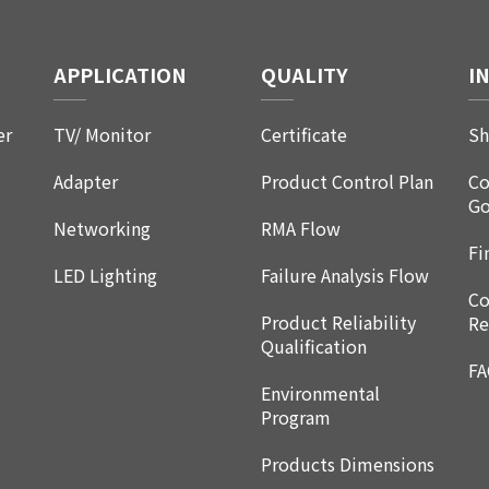
APPLICATION
QUALITY
I
er
TV/ Monitor
Certificate
Sh
Adapter
Product Control Plan
Co
Go
Networking
RMA Flow
Fi
LED Lighting
Failure Analysis Flow
Co
Product Reliability
Re
Qualification
F
Environmental
Program
Products Dimensions