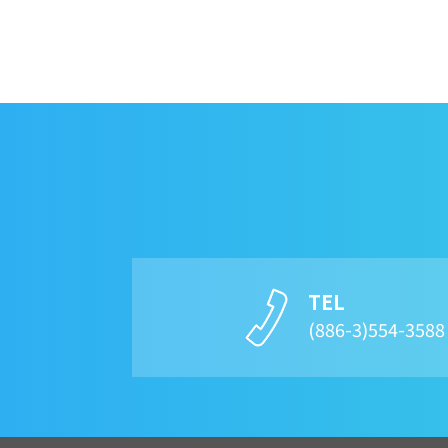
TEL
(886-3)554-358