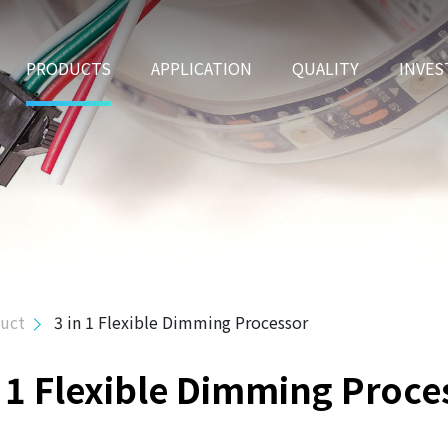
PRODUCTS
APPLICATION
QUALITY
INVES
duct
3 in 1 Flexible Dimming Processor
n 1 Flexible Dimming Proce