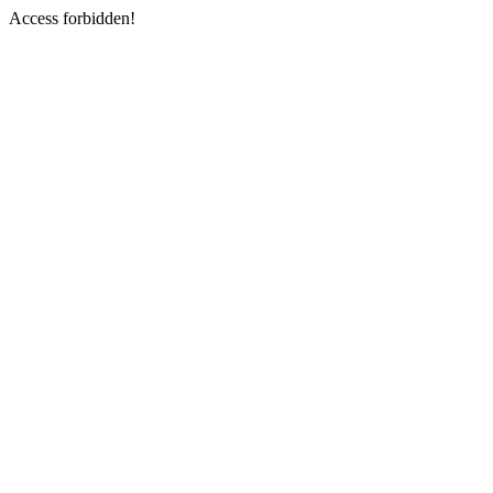
Access forbidden!