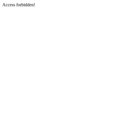
Access forbidden!